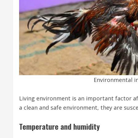
Environmental i
Living environment is an important factor aff
a clean and safe environment, they are susce
Temperature and humidity