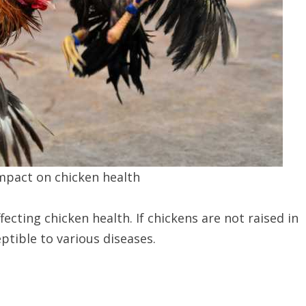
mpact on chicken health
ecting chicken health. If chickens are not raised in
ptible to various diseases.