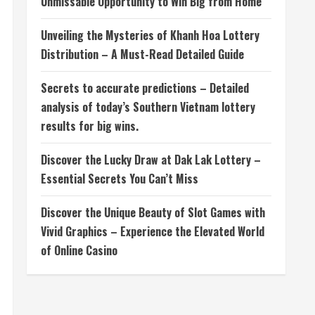
Unmissable Opportunity to Win Big from Home
Unveiling the Mysteries of Khanh Hoa Lottery
Distribution – A Must-Read Detailed Guide
Secrets to accurate predictions – Detailed
analysis of today’s Southern Vietnam lottery
results for big wins.
Discover the Lucky Draw at Dak Lak Lottery –
Essential Secrets You Can’t Miss
Discover the Unique Beauty of Slot Games with
Vivid Graphics – Experience the Elevated World
of Online Casino