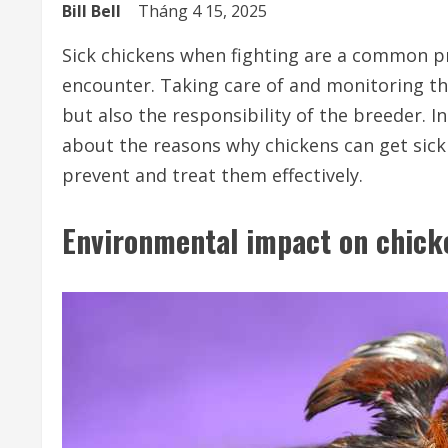
Bill Bell
Tháng 4 15, 2025
Sick chickens when fighting are a common p
encounter. Taking care of and monitoring th
but also the responsibility of the breeder. In
about the reasons why chickens can get sick 
prevent and treat them effectively.
Environmental impact on chick