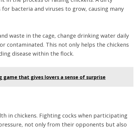
s for bacteria and viruses to grow, causing many
nd waste in the cage, change drinking water daily
 or contaminated. This not only helps the chickens
ding disease within the flock.
g game that gives lovers a sense of surprise
lth in chickens. Fighting cocks when participating
pressure, not only from their opponents but also