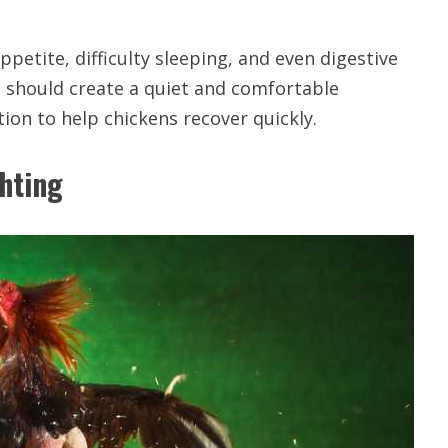
petite, difficulty sleeping, and even digestive
 should create a quiet and comfortable
ion to help chickens recover quickly.
ghting