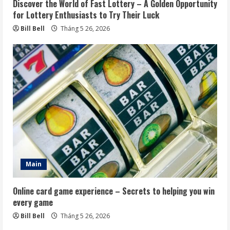
Discover the World of Fast Lottery – A Golden Opportunity
for Lottery Enthusiasts to Try Their Luck
Bill Bell
Tháng 5 26, 2026
Main
Online card game experience – Secrets to helping you win
every game
Bill Bell
Tháng 5 26, 2026