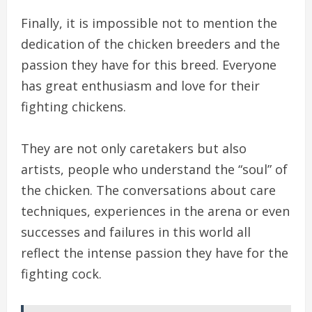
Finally, it is impossible not to mention the
dedication of the chicken breeders and the
passion they have for this breed. Everyone
has great enthusiasm and love for their
fighting chickens.
They are not only caretakers but also
artists, people who understand the “soul” of
the chicken. The conversations about care
techniques, experiences in the arena or even
successes and failures in this world all
reflect the intense passion they have for the
fighting cock.