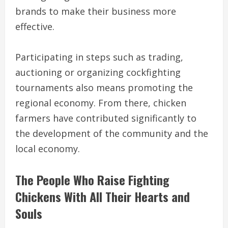
brands to make their business more
effective.
Participating in steps such as trading,
auctioning or organizing cockfighting
tournaments also means promoting the
regional economy. From there, chicken
farmers have contributed significantly to
the development of the community and the
local economy.
The People Who Raise Fighting
Chickens With All Their Hearts and
Souls