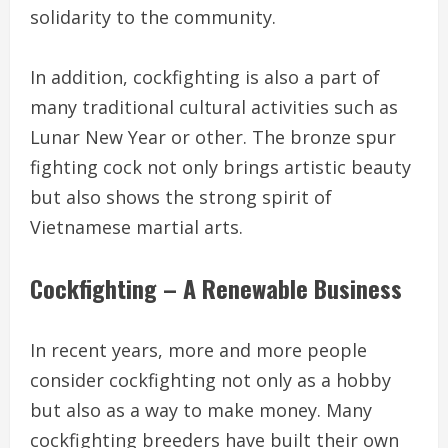
solidarity to the community.
In addition, cockfighting is also a part of
many traditional cultural activities such as
Lunar New Year or other. The bronze spur
fighting cock not only brings artistic beauty
but also shows the strong spirit of
Vietnamese martial arts.
Cockfighting – A Renewable Business
In recent years, more and more people
consider cockfighting not only as a hobby
but also as a way to make money. Many
cockfighting breeders have built their own