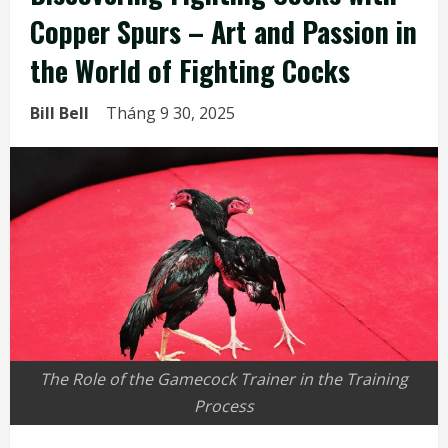
Copper Spurs – Art and Passion in
the World of Fighting Cocks
Bill Bell
Tháng 9 30, 2025
The Role of the Gamecock Trainer in the Training
Process