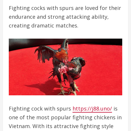
Fighting cocks with spurs are loved for their
endurance and strong attacking ability,
creating dramatic matches.
Fighting cock with spurs
https://j88.uno/
is
one of the most popular fighting chickens in
Vietnam. With its attractive fighting style