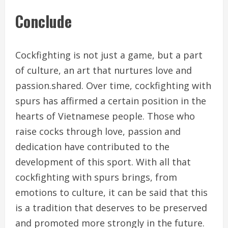
Conclude
Cockfighting is not just a game, but a part
of culture, an art that nurtures love and
passion.shared. Over time, cockfighting with
spurs has affirmed a certain position in the
hearts of Vietnamese people. Those who
raise cocks through love, passion and
dedication have contributed to the
development of this sport. With all that
cockfighting with spurs brings, from
emotions to culture, it can be said that this
is a tradition that deserves to be preserved
and promoted more strongly in the future.