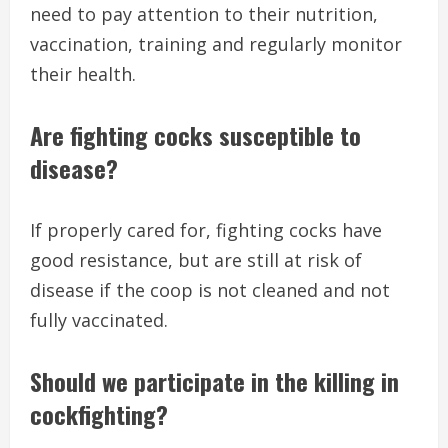
need to pay attention to their nutrition,
vaccination, training and regularly monitor
their health.
Are fighting cocks susceptible to
disease?
If properly cared for, fighting cocks have
good resistance, but are still at risk of
disease if the coop is not cleaned and not
fully vaccinated.
Should we participate in the killing in
cockfighting?