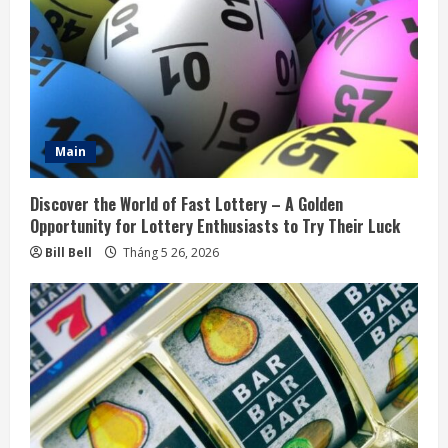
a
d
i
n
Main
g
Discover the World of Fast Lottery – A Golden
Opportunity for Lottery Enthusiasts to Try Their Luck
Bill Bell
Tháng 5 26, 2026