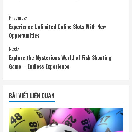
C
Previous:
Experience Unlimited Online Slots With New
o
Opportunities
n
Next:
t
Explore the Mysterious World of Fish Shooting
i
Game – Endless Experience
n
u
BÀI VIẾT LIÊN QUAN
e
R
e