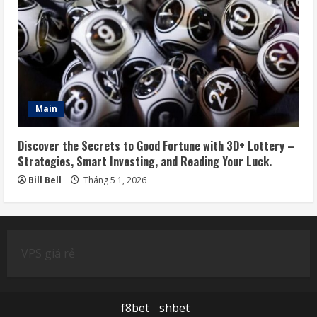
Main
Discover the Secrets to Good Fortune with 3D+ Lottery –
Strategies, Smart Investing, and Reading Your Luck.
Bill Bell
Tháng 5 1, 2026
VPS giá rẻ
f8bet
shbet