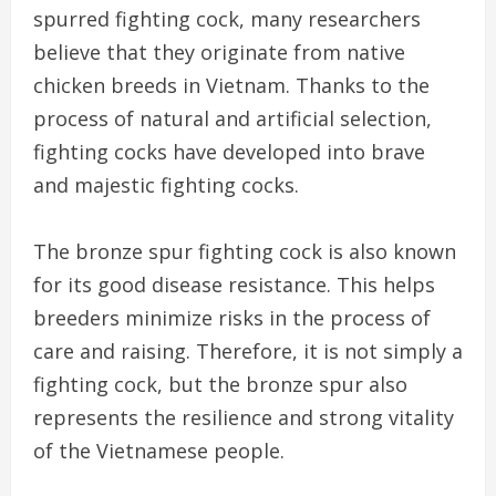
spurred fighting cock, many researchers
believe that they originate from native
chicken breeds in Vietnam. Thanks to the
process of natural and artificial selection,
fighting cocks have developed into brave
and majestic fighting cocks.
The bronze spur fighting cock is also known
for its good disease resistance. This helps
breeders minimize risks in the process of
care and raising. Therefore, it is not simply a
fighting cock, but the bronze spur also
represents the resilience and strong vitality
of the Vietnamese people.