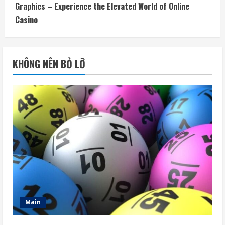
Graphics – Experience the Elevated World of Online
Casino
KHÔNG NÊN BỎ LỠ
Main