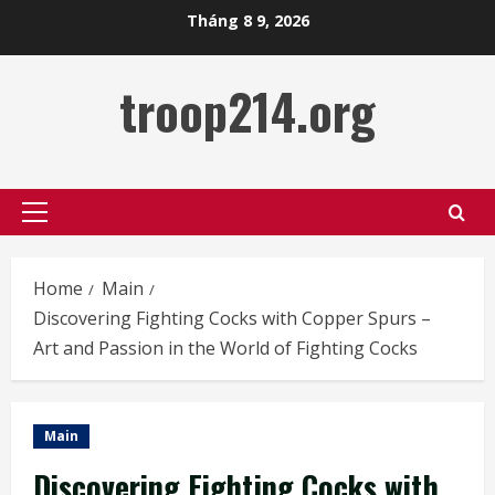
Skip
Tháng 8 9, 2026
to
content
troop214.org
Primary
Menu
Home
Main
Discovering Fighting Cocks with Copper Spurs –
Art and Passion in the World of Fighting Cocks
Main
Discovering Fighting Cocks with