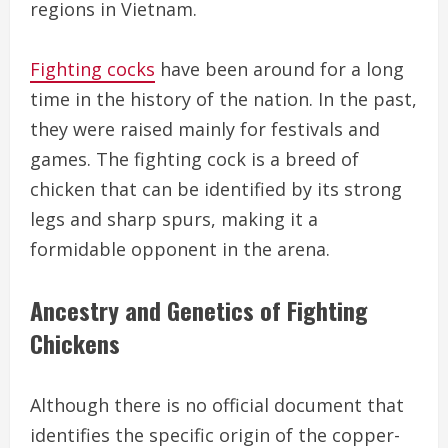
regions in Vietnam.
Fighting cocks
have been around for a long
time in the history of the nation. In the past,
they were raised mainly for festivals and
games. The fighting cock is a breed of
chicken that can be identified by its strong
legs and sharp spurs, making it a
formidable opponent in the arena.
Ancestry and Genetics of Fighting
Chickens
Although there is no official document that
identifies the specific origin of the copper-