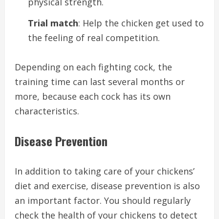
physical strength.
Trial match
: Help the chicken get used to
the feeling of real competition.
Depending on each fighting cock, the
training time can last several months or
more, because each cock has its own
characteristics.
Disease Prevention
In addition to taking care of your chickens’
diet and exercise, disease prevention is also
an important factor. You should regularly
check the health of your chickens to detect