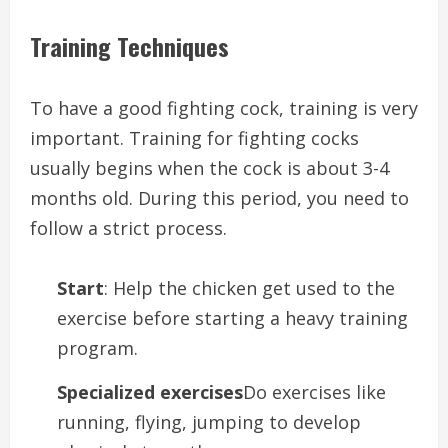
Training Techniques
To have a good fighting cock, training is very
important. Training for fighting cocks
usually begins when the cock is about 3-4
months old. During this period, you need to
follow a strict process.
Start
: Help the chicken get used to the
exercise before starting a heavy training
program.
Specialized exercises
Do exercises like
running, flying, jumping to develop