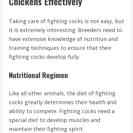
Chickens Effectively
Taking care of fighting cocks is not easy, but
it is extremely interesting. Breeders need to
have extensive knowledge of nutrition and
training techniques to ensure that their
fighting cocks develop fully.
Nutritional Regimen
Like all other animals, the diet of fighting
cocks greatly determines their health and
ability to compete. Fighting cocks need a
special diet to develop muscles and
maintain their fighting spirit.