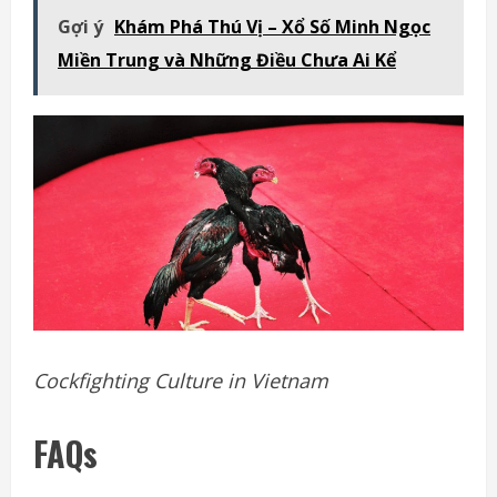
Gợi ý
Khám Phá Thú Vị – Xổ Số Minh Ngọc
Miền Trung và Những Điều Chưa Ai Kể
Cockfighting Culture in Vietnam
FAQs