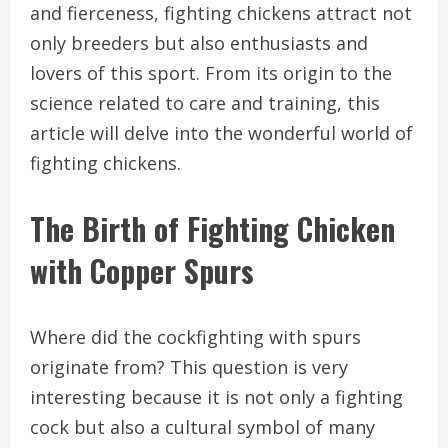
and fierceness, fighting chickens attract not
only breeders but also enthusiasts and
lovers of this sport. From its origin to the
science related to care and training, this
article will delve into the wonderful world of
fighting chickens.
The Birth of Fighting Chicken
with Copper Spurs
Where did the cockfighting with spurs
originate from? This question is very
interesting because it is not only a fighting
cock but also a cultural symbol of many