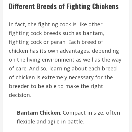
Different Breeds of Fighting Chickens
In fact, the fighting cock is like other
fighting cock breeds such as bantam,
fighting cock or peran. Each breed of
chicken has its own advantages, depending
on the living environment as well as the way
of care. And so, learning about each breed
of chicken is extremely necessary for the
breeder to be able to make the right
decision.
Bantam Chicken
: Compact in size, often
flexible and agile in battle.