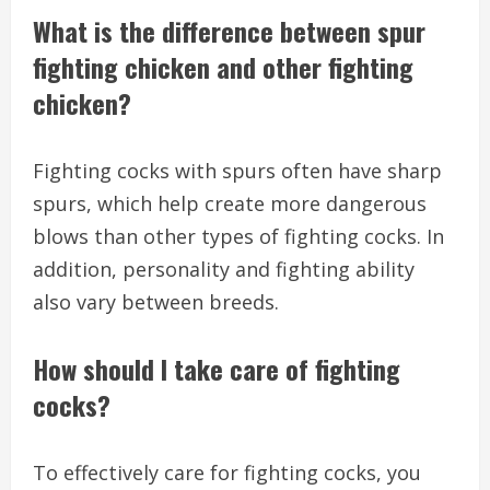
What is the difference between spur
fighting chicken and other fighting
chicken?
Fighting cocks with spurs often have sharp
spurs, which help create more dangerous
blows than other types of fighting cocks. In
addition, personality and fighting ability
also vary between breeds.
How should I take care of fighting
cocks?
To effectively care for fighting cocks, you