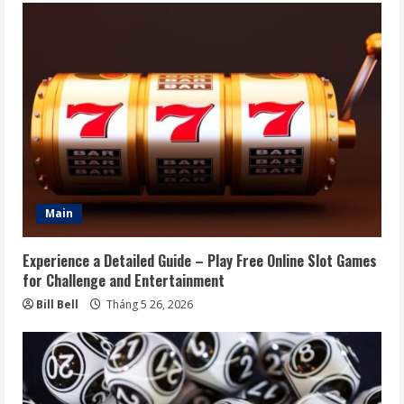
Main
Experience a Detailed Guide – Play Free Online Slot Games
for Challenge and Entertainment
Bill Bell
Tháng 5 26, 2026