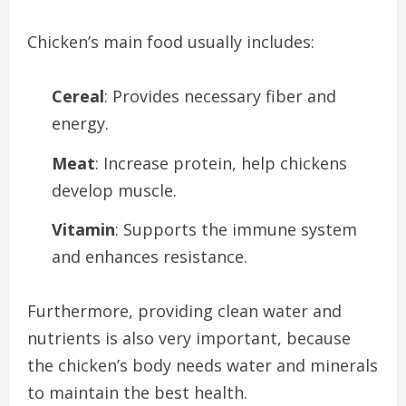
Chicken’s main food usually includes:
Cereal
: Provides necessary fiber and
energy.
Meat
: Increase protein, help chickens
develop muscle.
Vitamin
: Supports the immune system
and enhances resistance.
Furthermore, providing clean water and
nutrients is also very important, because
the chicken’s body needs water and minerals
to maintain the best health.