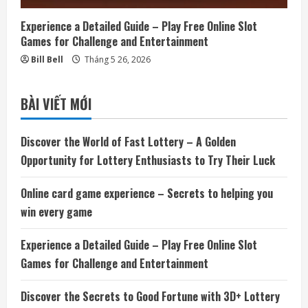
Experience a Detailed Guide – Play Free Online Slot
Games for Challenge and Entertainment
Bill Bell
Tháng 5 26, 2026
BÀI VIẾT MỚI
Discover the World of Fast Lottery – A Golden
Opportunity for Lottery Enthusiasts to Try Their Luck
Online card game experience – Secrets to helping you
win every game
Experience a Detailed Guide – Play Free Online Slot
Games for Challenge and Entertainment
Discover the Secrets to Good Fortune with 3D+ Lottery