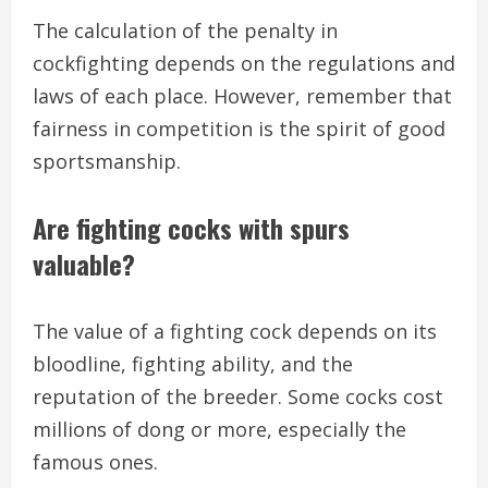
The calculation of the penalty in
cockfighting depends on the regulations and
laws of each place. However, remember that
fairness in competition is the spirit of good
sportsmanship.
Are fighting cocks with spurs
valuable?
The value of a fighting cock depends on its
bloodline, fighting ability, and the
reputation of the breeder. Some cocks cost
millions of dong or more, especially the
famous ones.