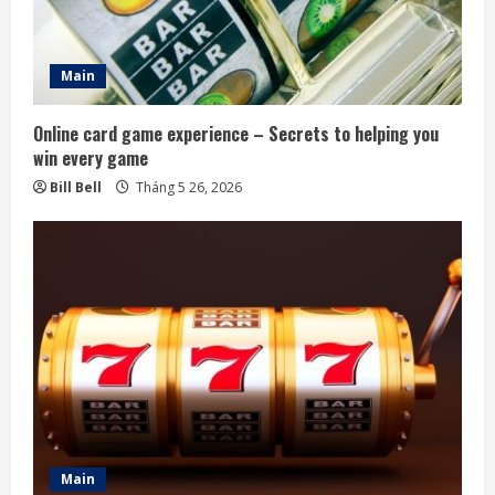
Main
Online card game experience – Secrets to helping you
win every game
Bill Bell
Tháng 5 26, 2026
Main