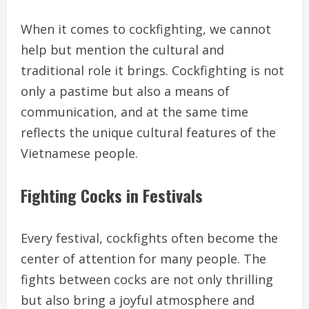
When it comes to cockfighting, we cannot
help but mention the cultural and
traditional role it brings. Cockfighting is not
only a pastime but also a means of
communication, and at the same time
reflects the unique cultural features of the
Vietnamese people.
Fighting Cocks in Festivals
Every festival, cockfights often become the
center of attention for many people. The
fights between cocks are not only thrilling
but also bring a joyful atmosphere and