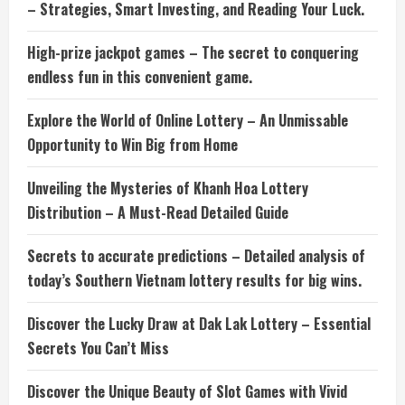
– Strategies, Smart Investing, and Reading Your Luck.
High-prize jackpot games – The secret to conquering
endless fun in this convenient game.
Explore the World of Online Lottery – An Unmissable
Opportunity to Win Big from Home
Unveiling the Mysteries of Khanh Hoa Lottery
Distribution – A Must-Read Detailed Guide
Secrets to accurate predictions – Detailed analysis of
today’s Southern Vietnam lottery results for big wins.
Discover the Lucky Draw at Dak Lak Lottery – Essential
Secrets You Can’t Miss
Discover the Unique Beauty of Slot Games with Vivid