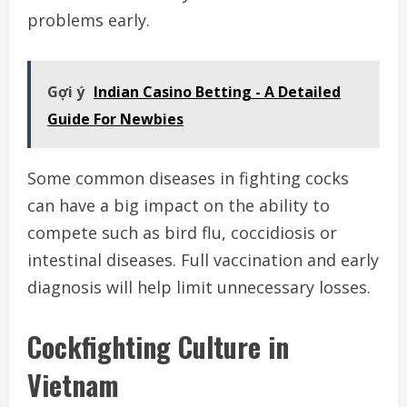
problems early.
Gợi ý
Indian Casino Betting - A Detailed
Guide For Newbies
Some common diseases in fighting cocks
can have a big impact on the ability to
compete such as bird flu, coccidiosis or
intestinal diseases. Full vaccination and early
diagnosis will help limit unnecessary losses.
Cockfighting Culture in
Vietnam