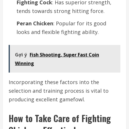
Fighting Cock
: Has superior strength,
tends towards strong hitting force.
Peran Chicken
: Popular for its good
looks and flexible fighting ability.
Gợi ý
Fish Shooting, Super Fast Coin
Winning
Incorporating these factors into the
selection and training process is vital to
producing excellent gamefowl.
How to Take Care of Fighting