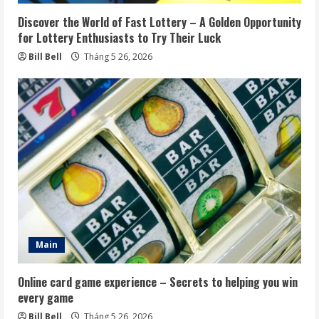
Discover the World of Fast Lottery – A Golden Opportunity
for Lottery Enthusiasts to Try Their Luck
Bill Bell
Tháng 5 26, 2026
Main
Online card game experience – Secrets to helping you win
every game
Bill Bell
Tháng 5 26, 2026