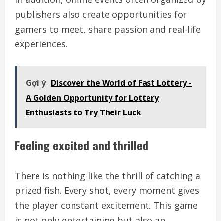
publishers also create opportunities for
gamers to meet, share passion and real-life
experiences.
Gợi ý
Discover the World of Fast Lottery -
A Golden Opportunity for Lottery
Enthusiasts to Try Their Luck
Feeling excited and thrilled
There is nothing like the thrill of catching a
prized fish. Every shot, every moment gives
the player constant excitement. This game
is not only entertaining but also an