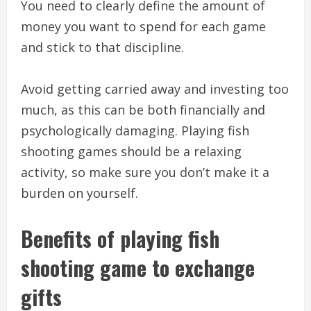
You need to clearly define the amount of
money you want to spend for each game
and stick to that discipline.
Avoid getting carried away and investing too
much, as this can be both financially and
psychologically damaging. Playing fish
shooting games should be a relaxing
activity, so make sure you don’t make it a
burden on yourself.
Benefits of playing fish
shooting game to exchange
gifts