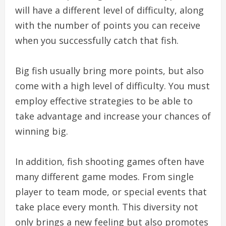
will have a different level of difficulty, along
with the number of points you can receive
when you successfully catch that fish.
Big fish usually bring more points, but also
come with a high level of difficulty. You must
employ effective strategies to be able to
take advantage and increase your chances of
winning big.
In addition, fish shooting games often have
many different game modes. From single
player to team mode, or special events that
take place every month. This diversity not
only brings a new feeling but also promotes