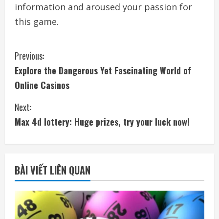
information and aroused your passion for
this game.
C
Previous:
Explore the Dangerous Yet Fascinating World of
o
Online Casinos
n
Next:
t
Max 4d lottery: Huge prizes, try your luck now!
i
n
BÀI VIẾT LIÊN QUAN
u
e