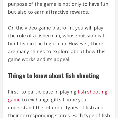
purpose of the game is not only to have fun
but also to earn attractive rewards.
On the video game platform, you will play
the role of a fisherman, whose mission is to
hunt fish in the big ocean. However, there
are many things to explore about how this
game works and its appeal.
Things to know about fish shooting
First, to participate in playing
fish shooting
game
to exchange gifts,I hope you
understand the different types of fish and
their corresponding scores. Each type of fish