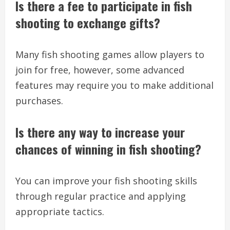
Is there a fee to participate in fish
shooting to exchange gifts?
Many fish shooting games allow players to
join for free, however, some advanced
features may require you to make additional
purchases.
Is there any way to increase your
chances of winning in fish shooting?
You can improve your fish shooting skills
through regular practice and applying
appropriate tactics.