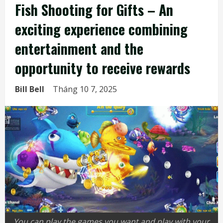
Fish Shooting for Gifts – An
exciting experience combining
entertainment and the
opportunity to receive rewards
Bill Bell
Tháng 10 7, 2025
You can play the games you want and play with your