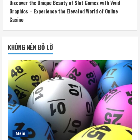
Discover the Unique Beauty of Slot Games with Vivid
Graphics – Experience the Elevated World of Online
Casino
KHÔNG NÊN BỎ LỠ
Main