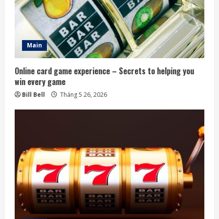
Main
Online card game experience – Secrets to helping you
win every game
Bill Bell
Tháng 5 26, 2026