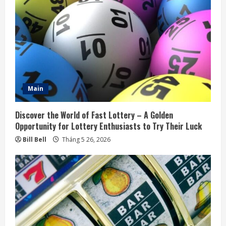
R
e
a
d
i
Main
n
Discover the World of Fast Lottery – A Golden
g
Opportunity for Lottery Enthusiasts to Try Their Luck
Bill Bell
Tháng 5 26, 2026