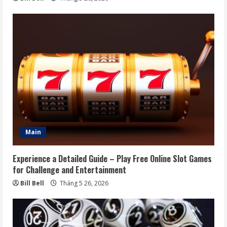
Main
Experience a Detailed Guide – Play Free Online Slot Games
for Challenge and Entertainment
Bill Bell
Tháng 5 26, 2026