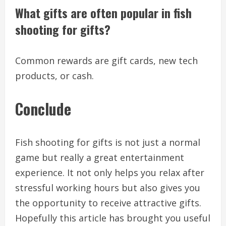
What gifts are often popular in fish
shooting for gifts?
Common rewards are gift cards, new tech
products, or cash.
Conclude
Fish shooting for gifts is not just a normal
game but really a great entertainment
experience. It not only helps you relax after
stressful working hours but also gives you
the opportunity to receive attractive gifts.
Hopefully this article has brought you useful