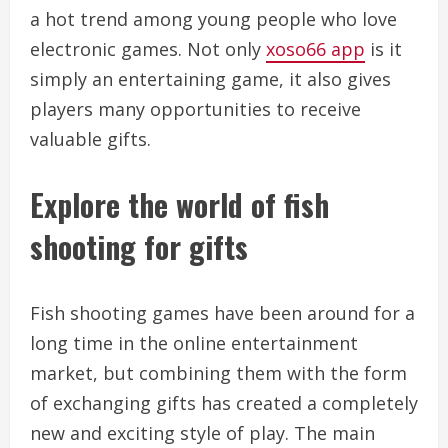
a hot trend among young people who love
electronic games. Not only
xoso66 app
is it
simply an entertaining game, it also gives
players many opportunities to receive
valuable gifts.
Explore the world of fish
shooting for gifts
Fish shooting games have been around for a
long time in the online entertainment
market, but combining them with the form
of exchanging gifts has created a completely
new and exciting style of play. The main