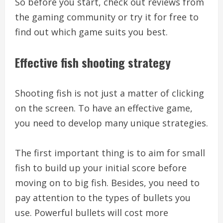
So before you start, check out reviews from
the gaming community or try it for free to
find out which game suits you best.
Effective fish shooting strategy
Shooting fish is not just a matter of clicking
on the screen. To have an effective game,
you need to develop many unique strategies.
The first important thing is to aim for small
fish to build up your initial score before
moving on to big fish. Besides, you need to
pay attention to the types of bullets you
use. Powerful bullets will cost more