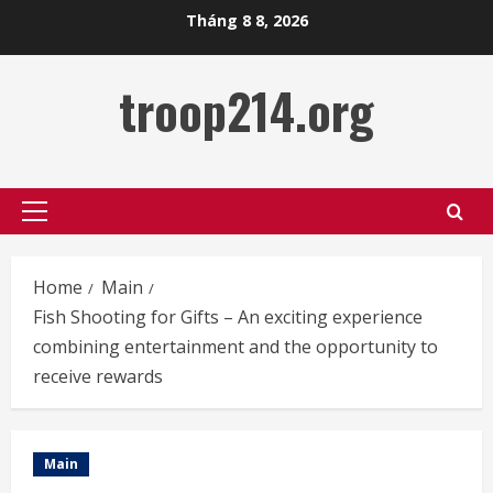
Skip
Tháng 8 8, 2026
to
content
troop214.org
Primary
Menu
Home
Main
Fish Shooting for Gifts – An exciting experience
combining entertainment and the opportunity to
receive rewards
Main