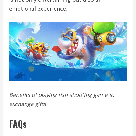
emotional experience.
Benefits of playing fish shooting game to
exchange gifts
FAQs