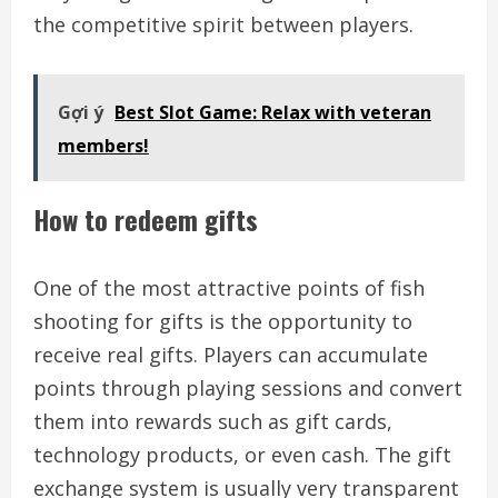
the competitive spirit between players.
Gợi ý
Best Slot Game: Relax with veteran
members!
How to redeem gifts
One of the most attractive points of fish
shooting for gifts is the opportunity to
receive real gifts. Players can accumulate
points through playing sessions and convert
them into rewards such as gift cards,
technology products, or even cash. The gift
exchange system is usually very transparent