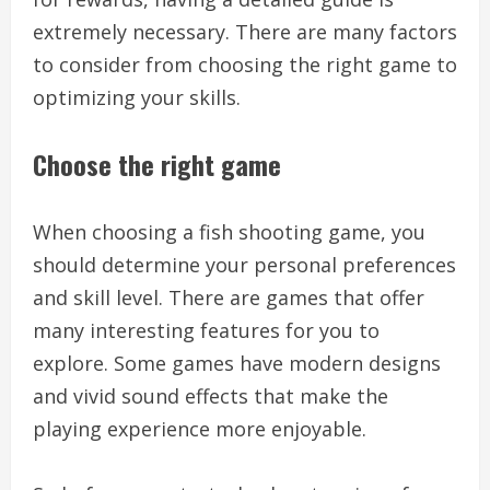
extremely necessary. There are many factors
to consider from choosing the right game to
optimizing your skills.
Choose the right game
When choosing a fish shooting game, you
should determine your personal preferences
and skill level. There are games that offer
many interesting features for you to
explore. Some games have modern designs
and vivid sound effects that make the
playing experience more enjoyable.