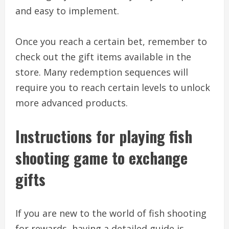
and easy to implement.
Once you reach a certain bet, remember to
check out the gift items available in the
store. Many redemption sequences will
require you to reach certain levels to unlock
more advanced products.
Instructions for playing fish
shooting game to exchange
gifts
If you are new to the world of fish shooting
for rewards, having a detailed guide is