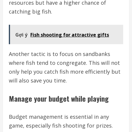
resources but have a higher chance of
catching big fish.
Gợi ý
Fish shooting for attractive gifts
Another tactic is to focus on sandbanks
where fish tend to congregate. This will not
only help you catch fish more efficiently but
will also save you time.
Manage your budget while playing
Budget management is essential in any
game, especially fish shooting for prizes.