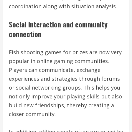
coordination along with situation analysis.
Social interaction and community
connection
Fish shooting games for prizes are now very
popular in online gaming communities.
Players can communicate, exchange
experiences and strategies through forums
or social networking groups. This helps you
not only improve your playing skills but also
build new friendships, thereby creating a
closer community.
In addition, offline events often organized by