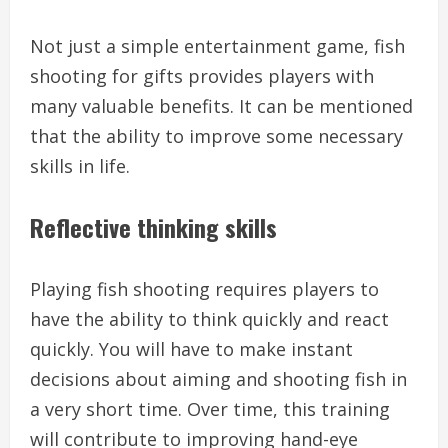
Not just a simple entertainment game, fish
shooting for gifts provides players with
many valuable benefits. It can be mentioned
that the ability to improve some necessary
skills in life.
Reflective thinking skills
Playing fish shooting requires players to
have the ability to think quickly and react
quickly. You will have to make instant
decisions about aiming and shooting fish in
a very short time. Over time, this training
will contribute to improving hand-eye