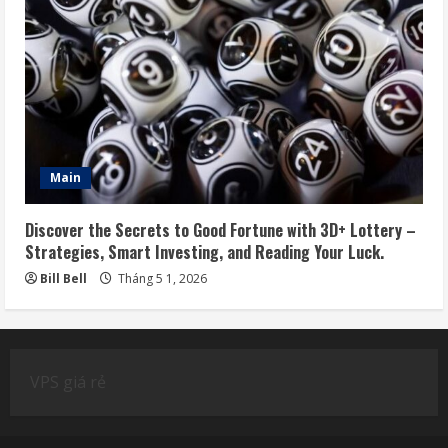
Main
Discover the Secrets to Good Fortune with 3D+ Lottery –
Strategies, Smart Investing, and Reading Your Luck.
Bill Bell
Tháng 5 1, 2026
VPS giá rẻ