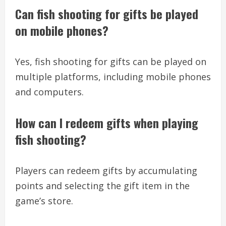
Can fish shooting for gifts be played
on mobile phones?
Yes, fish shooting for gifts can be played on
multiple platforms, including mobile phones
and computers.
How can I redeem gifts when playing
fish shooting?
Players can redeem gifts by accumulating
points and selecting the gift item in the
game’s store.