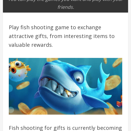
friends.
Play fish shooting game to exchange
attractive gifts, from interesting items to
valuable rewards.
Fish shooting for gifts is currently becoming