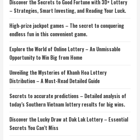
Discover the Secrets to Good Fortune with 3D+ Lottery
– Strategies, Smart Investing, and Reading Your Luck.
High-prize jackpot games – The secret to conquering
endless fun in this convenient game.
Explore the World of Online Lottery – An Unmissable
Opportunity to Win Big from Home
Unveiling the Mysteries of Khanh Hoa Lottery
Distribution – A Must-Read Detailed Guide
Secrets to accurate predictions – Detailed analysis of
today’s Southern Vietnam lottery results for big wins.
Discover the Lucky Draw at Dak Lak Lottery – Essential
Secrets You Can’t Miss