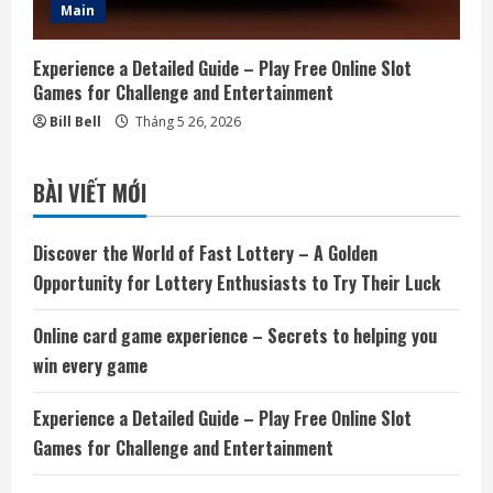
Main
Experience a Detailed Guide – Play Free Online Slot
Games for Challenge and Entertainment
Bill Bell
Tháng 5 26, 2026
BÀI VIẾT MỚI
Discover the World of Fast Lottery – A Golden
Opportunity for Lottery Enthusiasts to Try Their Luck
Online card game experience – Secrets to helping you
win every game
Experience a Detailed Guide – Play Free Online Slot
Games for Challenge and Entertainment