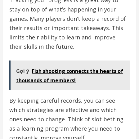
Tracking your progress is a great way to
stay on top of what’s happening in your
games. Many players don’t keep a record of
their results or important takeaways. This
limits their ability to learn and improve
their skills in the future.
Gợi ý
Fish shooting connects the hearts of
thousands of members!
By keeping careful records, you can see
which strategies are effective and which
ones need to change. Think of slot betting
as a learning program where you need to
constantly improve yourself.