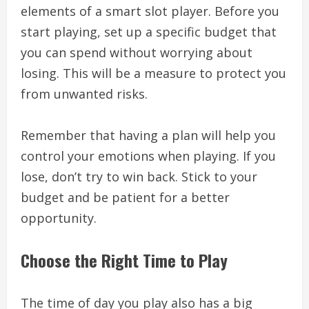
elements of a smart slot player. Before you
start playing, set up a specific budget that
you can spend without worrying about
losing. This will be a measure to protect you
from unwanted risks.
Remember that having a plan will help you
control your emotions when playing. If you
lose, don’t try to win back. Stick to your
budget and be patient for a better
opportunity.
Choose the Right Time to Play
The time of day you play also has a big