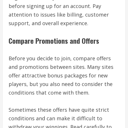
before signing up for an account. Pay
attention to issues like billing, customer
support, and overall experience.
Compare Promotions and Offers
Before you decide to join, compare offers
and promotions between sites. Many sites
offer attractive bonus packages for new
players, but you also need to consider the
conditions that come with them.
Sometimes these offers have quite strict
conditions and can make it difficult to
withdraw your winnings. Read carefully to