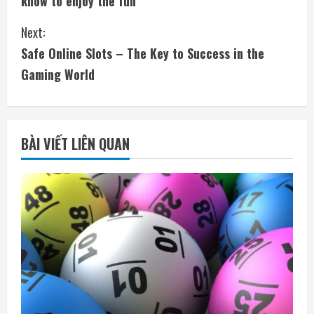
know to enjoy the fun
n
Next:
t
Safe Online Slots – The Key to Success in the
i
Gaming World
n
u
BÀI VIẾT LIÊN QUAN
e
R
e
a
d