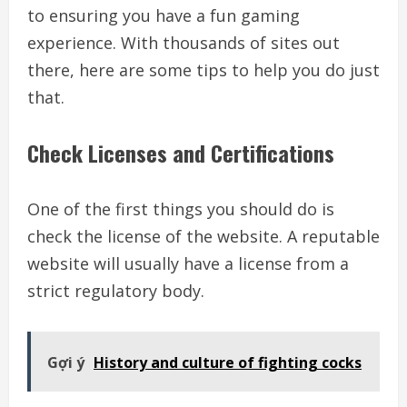
to ensuring you have a fun gaming
experience. With thousands of sites out
there, here are some tips to help you do just
that.
Check Licenses and Certifications
One of the first things you should do is
check the license of the website. A reputable
website will usually have a license from a
strict regulatory body.
Gợi ý
History and culture of fighting cocks