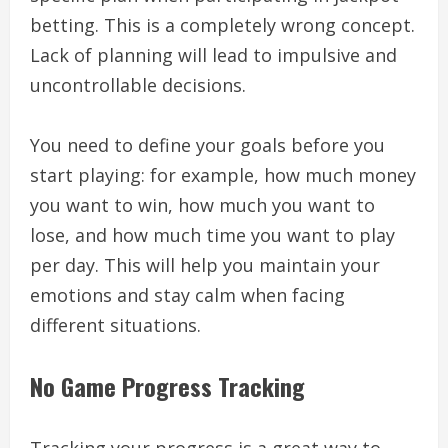
betting. This is a completely wrong concept.
Lack of planning will lead to impulsive and
uncontrollable decisions.
You need to define your goals before you
start playing: for example, how much money
you want to win, how much you want to
lose, and how much time you want to play
per day. This will help you maintain your
emotions and stay calm when facing
different situations.
No Game Progress Tracking