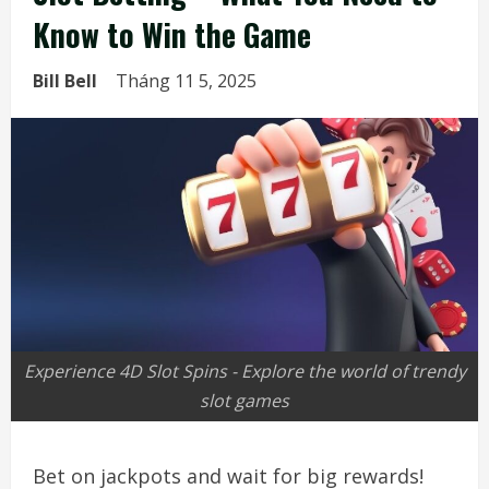
Know to Win the Game
Bill Bell
Tháng 11 5, 2025
Experience 4D Slot Spins - Explore the world of trendy
slot games
Bet on jackpots and wait for big rewards!