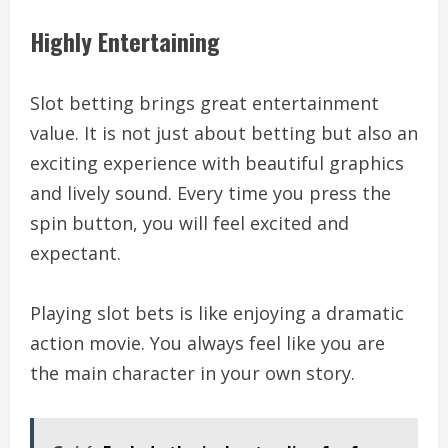
Highly Entertaining
Slot betting brings great entertainment
value. It is not just about betting but also an
exciting experience with beautiful graphics
and lively sound. Every time you press the
spin button, you will feel excited and
expectant.
Playing slot bets is like enjoying a dramatic
action movie. You always feel like you are
the main character in your own story.