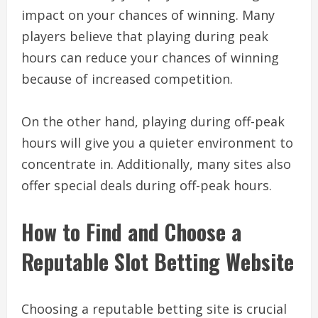
impact on your chances of winning. Many
players believe that playing during peak
hours can reduce your chances of winning
because of increased competition.
On the other hand, playing during off-peak
hours will give you a quieter environment to
concentrate in. Additionally, many sites also
offer special deals during off-peak hours.
How to Find and Choose a
Reputable Slot Betting Website
Choosing a reputable betting site is crucial