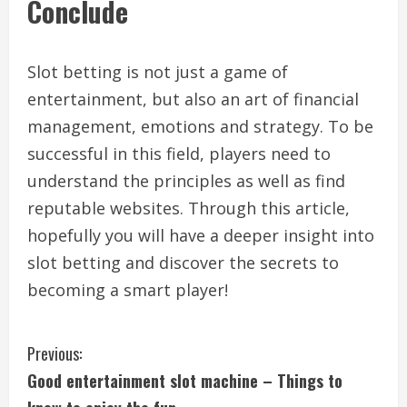
Conclude
Slot betting is not just a game of
entertainment, but also an art of financial
management, emotions and strategy. To be
successful in this field, players need to
understand the principles as well as find
reputable websites. Through this article,
hopefully you will have a deeper insight into
slot betting and discover the secrets to
becoming a smart player!
C
Previous:
Good entertainment slot machine – Things to
o