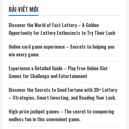
BÀI VIẾT MỚI
Discover the World of Fast Lottery – A Golden
Opportunity for Lottery Enthusiasts to Try Their Luck
Online card game experience – Secrets to helping you
win every game
Experience a Detailed Guide – Play Free Online Slot
Games for Challenge and Entertainment
Discover the Secrets to Good Fortune with 3D+ Lottery
– Strategies, Smart Investing, and Reading Your Luck.
High-prize jackpot games – The secret to conquering
endless fun in this convenient game.