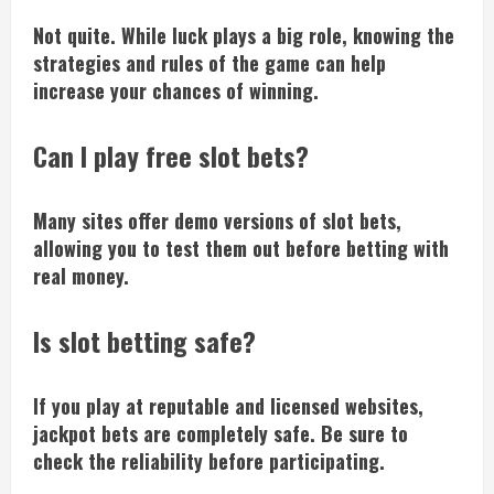
Not quite. While luck plays a big role, knowing the
strategies and rules of the game can help
increase your chances of winning.
Can I play free slot bets?
Many sites offer demo versions of slot bets,
allowing you to test them out before betting with
real money.
Is slot betting safe?
If you play at reputable and licensed websites,
jackpot bets are completely safe. Be sure to
check the reliability before participating.