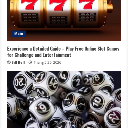
Main
Experience a Detailed Guide – Play Free Online Slot Games
for Challenge and Entertainment
Bill Bell
Tháng 5 26, 2026