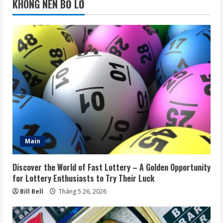
KHÔNG NÊN BỎ LỠ
Main
Discover the World of Fast Lottery – A Golden Opportunity
for Lottery Enthusiasts to Try Their Luck
Bill Bell
Tháng 5 26, 2026