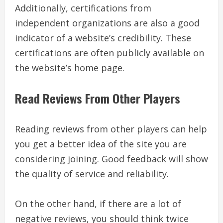
Additionally, certifications from
independent organizations are also a good
indicator of a website’s credibility. These
certifications are often publicly available on
the website’s home page.
Read Reviews From Other Players
Reading reviews from other players can help
you get a better idea of ​​the site you are
considering joining. Good feedback will show
the quality of service and reliability.
On the other hand, if there are a lot of
negative reviews, you should think twice