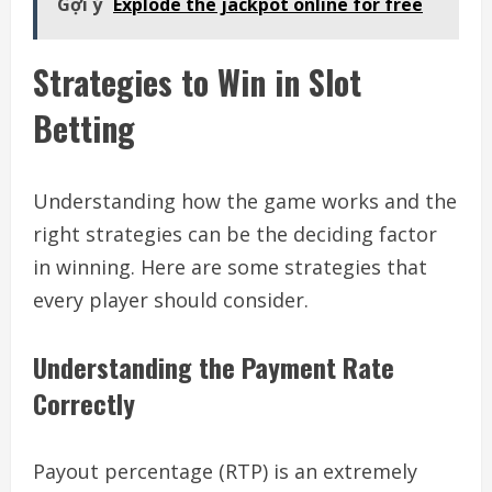
Gợi ý
Explode the jackpot online for free
Strategies to Win in Slot
Betting
Understanding how the game works and the
right strategies can be the deciding factor
in winning. Here are some strategies that
every player should consider.
Understanding the Payment Rate
Correctly
Payout percentage (RTP) is an extremely