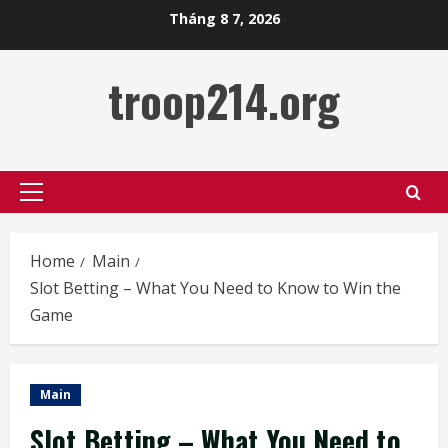
Skip
Tháng 8 7, 2026
to
content
troop214.org
Primary
Menu
Home
Main
Slot Betting – What You Need to Know to Win the
Game
Main
Slot Betting – What You Need to