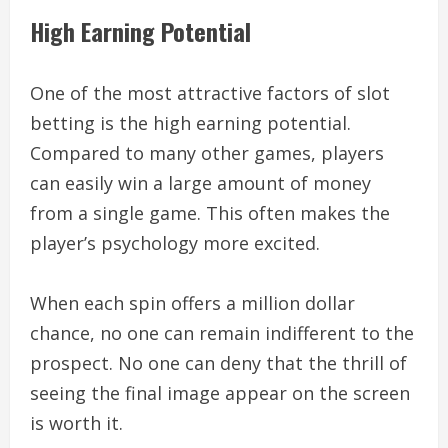
High Earning Potential
One of the most attractive factors of slot
betting is the high earning potential.
Compared to many other games, players
can easily win a large amount of money
from a single game. This often makes the
player’s psychology more excited.
When each spin offers a million dollar
chance, no one can remain indifferent to the
prospect. No one can deny that the thrill of
seeing the final image appear on the screen
is worth it.