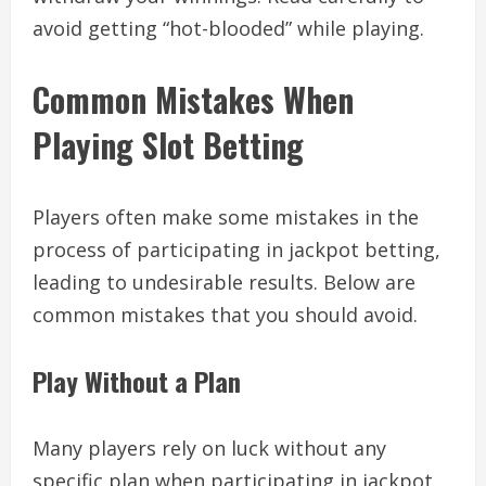
avoid getting “hot-blooded” while playing.
Common Mistakes When
Playing Slot Betting
Players often make some mistakes in the
process of participating in jackpot betting,
leading to undesirable results. Below are
common mistakes that you should avoid.
Play Without a Plan
Many players rely on luck without any
specific plan when participating in jackpot