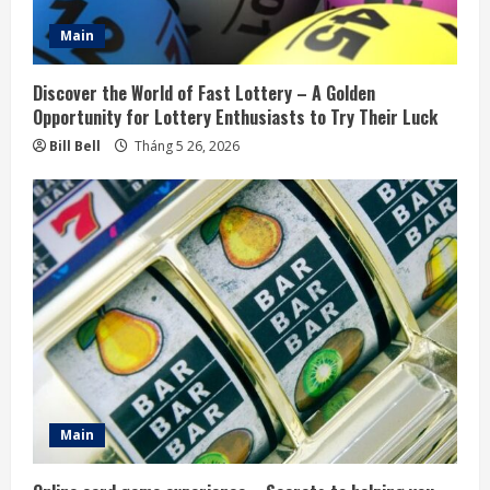
i
n
Main
g
Discover the World of Fast Lottery – A Golden
Opportunity for Lottery Enthusiasts to Try Their Luck
Bill Bell
Tháng 5 26, 2026
Main