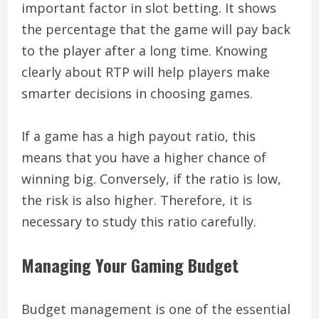
important factor in slot betting. It shows
the percentage that the game will pay back
to the player after a long time. Knowing
clearly about RTP will help players make
smarter decisions in choosing games.
If a game has a high payout ratio, this
means that you have a higher chance of
winning big. Conversely, if the ratio is low,
the risk is also higher. Therefore, it is
necessary to study this ratio carefully.
Managing Your Gaming Budget
Budget management is one of the essential