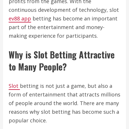
profits from the games. With the
continuous development of technology, slot
ev88 app
betting has become an important
part of the entertainment and money-
making experience for participants.
Why is Slot Betting Attractive
to Many People?
Slot
betting is not just a game, but also a
form of entertainment that attracts millions
of people around the world. There are many
reasons why slot betting has become such a
popular choice.