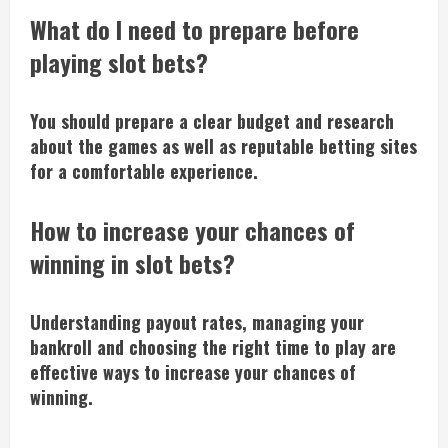
What do I need to prepare before
playing slot bets?
You should prepare a clear budget and research
about the games as well as reputable betting sites
for a comfortable experience.
How to increase your chances of
winning in slot bets?
Understanding payout rates, managing your
bankroll and choosing the right time to play are
effective ways to increase your chances of
winning.