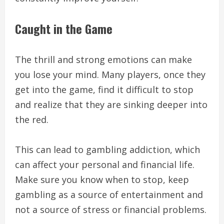
Caught in the Game
The thrill and strong emotions can make
you lose your mind. Many players, once they
get into the game, find it difficult to stop
and realize that they are sinking deeper into
the red.
This can lead to gambling addiction, which
can affect your personal and financial life.
Make sure you know when to stop, keep
gambling as a source of entertainment and
not a source of stress or financial problems.