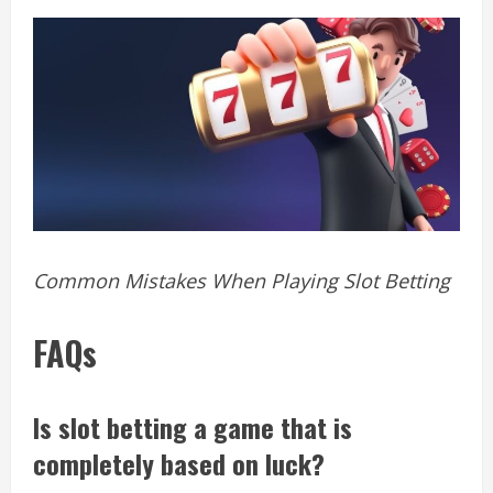
Common Mistakes When Playing Slot Betting
FAQs
Is slot betting a game that is
completely based on luck?