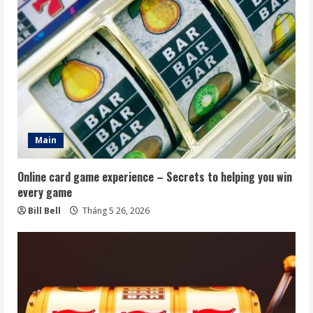
Main
Online card game experience – Secrets to helping you win
every game
Bill Bell
Tháng 5 26, 2026