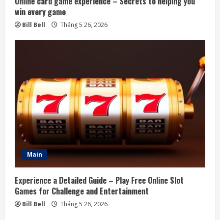
Online card game experience – Secrets to helping you
win every game
Bill Bell
Tháng 5 26, 2026
Main
Experience a Detailed Guide – Play Free Online Slot
Games for Challenge and Entertainment
Bill Bell
Tháng 5 26, 2026