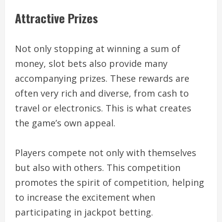
Attractive Prizes
Not only stopping at winning a sum of
money, slot bets also provide many
accompanying prizes. These rewards are
often very rich and diverse, from cash to
travel or electronics. This is what creates
the game’s own appeal.
Players compete not only with themselves
but also with others. This competition
promotes the spirit of competition, helping
to increase the excitement when
participating in jackpot betting.