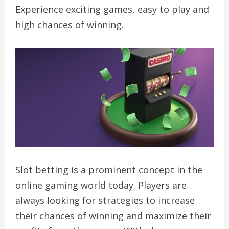
Experience exciting games, easy to play and
high chances of winning.
Slot betting is a prominent concept in the
online gaming world today. Players are
always looking for strategies to increase
their chances of winning and maximize their