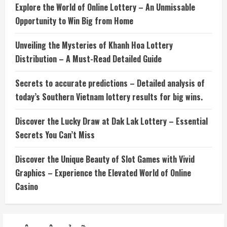
Explore the World of Online Lottery – An Unmissable
Opportunity to Win Big from Home
Unveiling the Mysteries of Khanh Hoa Lottery
Distribution – A Must-Read Detailed Guide
Secrets to accurate predictions – Detailed analysis of
today’s Southern Vietnam lottery results for big wins.
Discover the Lucky Draw at Dak Lak Lottery – Essential
Secrets You Can’t Miss
Discover the Unique Beauty of Slot Games with Vivid
Graphics – Experience the Elevated World of Online
Casino