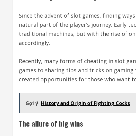
Since the advent of slot games, finding way
natural part of the player’s journey. Early t
traditional machines, but with the rise of 
accordingly.
Recently, many forms of cheating in slot g
games to sharing tips and tricks on gaming
created opportunities for those who want to t
Gợi ý
History and Origin of Fighting Cocks
The allure of big wins