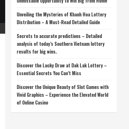
Unmissable Opportunity to Win Big from Home
Unveiling the Mysteries of Khanh Hoa Lottery
Distribution – A Must-Read Detailed Guide
Secrets to accurate predictions – Detailed
analysis of today’s Southern Vietnam lottery
results for big wins.
Discover the Lucky Draw at Dak Lak Lottery –
Essential Secrets You Can’t Miss
Discover the Unique Beauty of Slot Games with
Vivid Graphics – Experience the Elevated World
of Online Casino