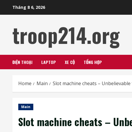
Skip
Tháng 8 6, 2026
to
content
troop214.org
ĐIỆN THOẠI
LAPTOP
XE CỘ
TỔNG HỢP
Home
Main
Slot machine cheats – Unbelievable 
Main
Slot machine cheats – Unbel