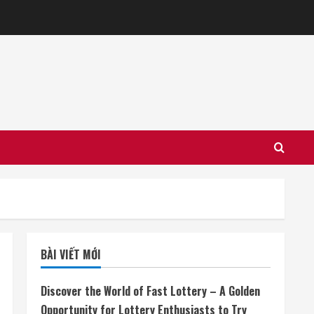
BÀI VIẾT MỚI
Discover the World of Fast Lottery – A Golden
Opportunity for Lottery Enthusiasts to Try