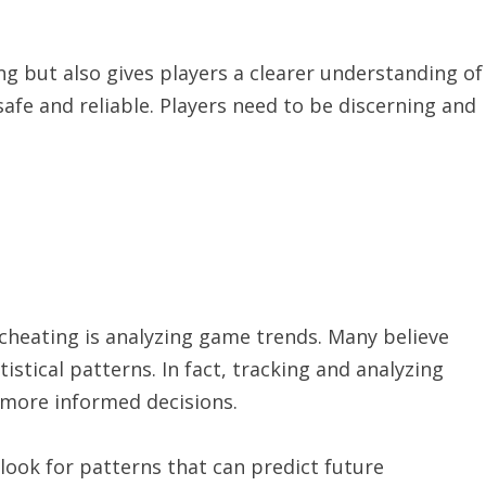
ng but also gives players a clearer understanding of
safe and reliable. Players need to be discerning and
heating is analyzing game trends. Many believe
stical patterns. In fact, tracking and analyzing
 more informed decisions.
look for patterns that can predict future