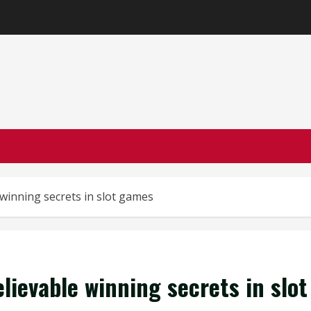
winning secrets in slot games
ievable winning secrets in slot