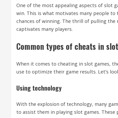
One of the most appealing aspects of slot 
win. This is what motivates many people to t
chances of winning. The thrill of pulling the
captivates many players.
Common types of cheats in slo
When it comes to cheating in slot games, 
use to optimize their game results. Let’s lo
Using technology
With the explosion of technology, many gam
to assist them in playing slot games. Thes