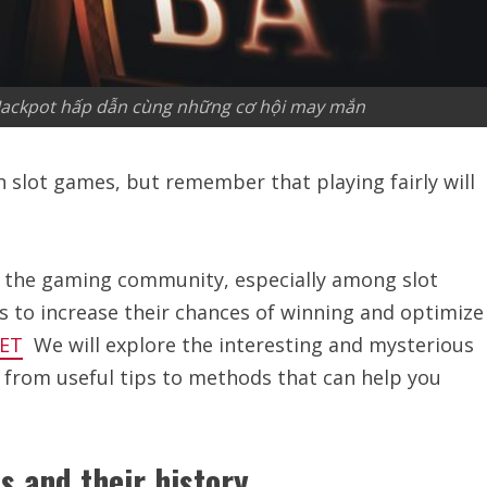
 Jackpot hấp dẫn cùng những cơ hội may mắn
 slot games, but remember that playing fairly will
in the gaming community, especially among slot
 to increase their chances of winning and optimize
ET
We will explore the interesting and mysterious
 from useful tips to methods that can help you
 and their history.