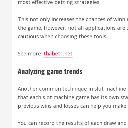
most effective betting strategies.
This not only increases the chances of winni
the game. However, not all applications are 
cautious when choosing these tools.
See more:
thabet1.net
Analyzing game trends
Another common technique in slot machine c
that each slot machine game has its own stati
previous wins and losses can help you make
You can record the results of each draw and 