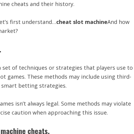
ine cheats and their history.
let’s first understand…
cheat slot machine
And how
market?
.
 set of techniques or strategies that players use to
 slot games. These methods may include using third-
 smart betting strategies.
 games isn’t always legal. Some methods may violate
ercise caution when approaching this issue.
t machine cheats.