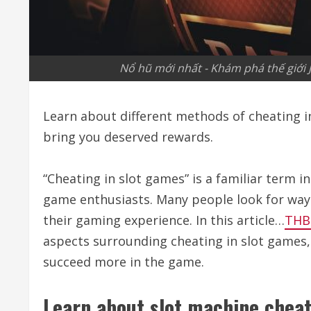
Nổ hũ mới nhất - Khám phá thế giới
Learn about different methods of cheating in
bring you deserved rewards.
“Cheating in slot games” is a familiar term 
game enthusiasts. Many people look for ways
their gaming experience. In this article…
THB
aspects surrounding cheating in slot games,
succeed more in the game.
Learn about slot machine cheats