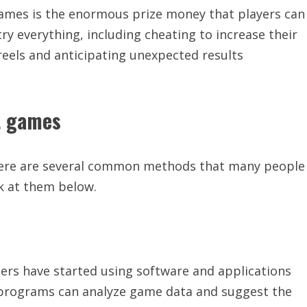
games is the enormous prize money that players can
ry everything, including cheating to increase their
 reels and anticipating unexpected results
t games
there are several common methods that many people
ok at them below.
ers have started using software and applications
e programs can analyze game data and suggest the