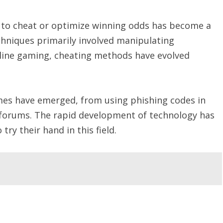
s to cheat or optimize winning odds has become a
echniques primarily involved manipulating
online gaming, cheating methods have evolved
ames have emerged, from using phishing codes in
 forums. The rapid development of technology has
ry their hand in this field.