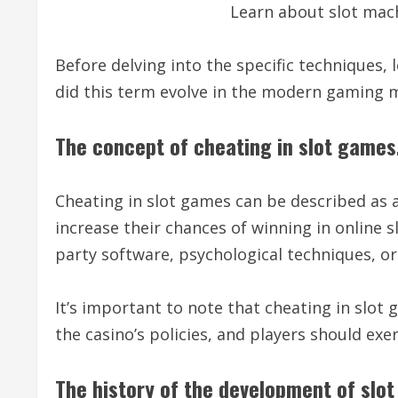
Learn about slot mach
Before delving into the specific techniques, 
did this term evolve in the modern gaming 
The concept of cheating in slot games
Cheating in slot games can be described as a
increase their chances of winning in online
party software, psychological techniques, or
It’s important to note that cheating in slot
the casino’s policies, and players should ex
The history of the development of slo