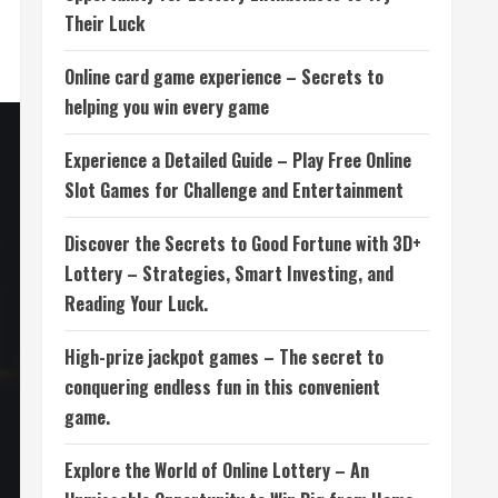
Their Luck
Online card game experience – Secrets to
helping you win every game
Experience a Detailed Guide – Play Free Online
Slot Games for Challenge and Entertainment
Discover the Secrets to Good Fortune with 3D+
Lottery – Strategies, Smart Investing, and
Reading Your Luck.
High-prize jackpot games – The secret to
conquering endless fun in this convenient
game.
Explore the World of Online Lottery – An