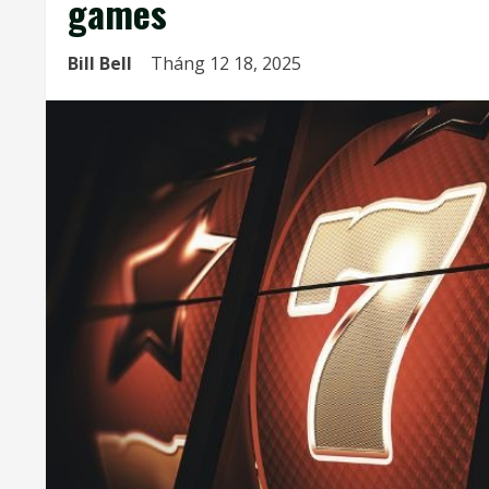
games
Bill Bell
Tháng 12 18, 2025