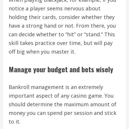
notice a player seems nervous about
holding their cards, consider whether they
have a strong hand or not. From there, you
can decide whether to “hit” or “stand.” This
skill takes practice over time, but will pay
off big when you master it.
Manage your budget and bets wisely
Bankroll management is an extremely
important aspect of any casino game. You
should determine the maximum amount of
money you can spend per session and stick
to it.