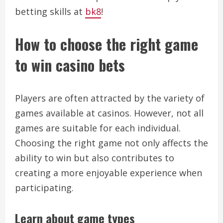
betting skills at
bk8
!
How to choose the right game
to win casino bets
Players are often attracted by the variety of
games available at casinos. However, not all
games are suitable for each individual.
Choosing the right game not only affects the
ability to win but also contributes to
creating a more enjoyable experience when
participating.
Learn about game types