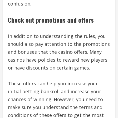
confusion.
Check out promotions and offers
In addition to understanding the rules, you
should also pay attention to the promotions
and bonuses that the casino offers. Many
casinos have policies to reward new players
or have discounts on certain games.
These offers can help you increase your
initial betting bankroll and increase your
chances of winning. However, you need to
make sure you understand the terms and
conditions of these offers to get the most