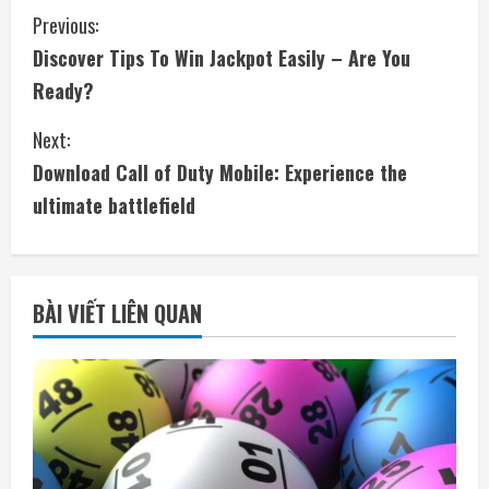
C
Previous:
Discover Tips To Win Jackpot Easily – Are You
o
Ready?
n
Next:
t
Download Call of Duty Mobile: Experience the
i
ultimate battlefield
n
u
BÀI VIẾT LIÊN QUAN
e
R
e
a