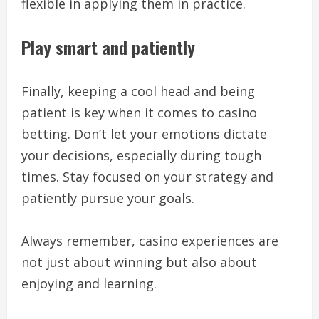
flexible in applying them in practice.
Play smart and patiently
Finally, keeping a cool head and being
patient is key when it comes to casino
betting. Don’t let your emotions dictate
your decisions, especially during tough
times. Stay focused on your strategy and
patiently pursue your goals.
Always remember, casino experiences are
not just about winning but also about
enjoying and learning.