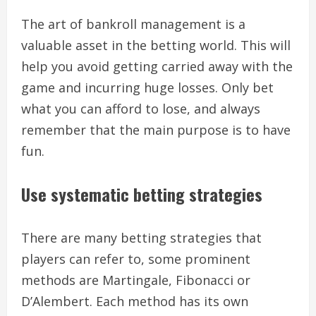
The art of bankroll management is a
valuable asset in the betting world. This will
help you avoid getting carried away with the
game and incurring huge losses. Only bet
what you can afford to lose, and always
remember that the main purpose is to have
fun.
Use systematic betting strategies
There are many betting strategies that
players can refer to, some prominent
methods are Martingale, Fibonacci or
D’Alembert. Each method has its own