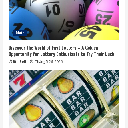
d
i
n
Main
g
Discover the World of Fast Lottery – A Golden
Opportunity for Lottery Enthusiasts to Try Their Luck
Bill Bell
Tháng 5 26, 2026