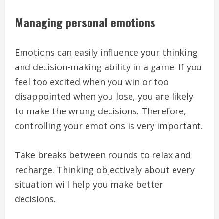
Managing personal emotions
Emotions can easily influence your thinking
and decision-making ability in a game. If you
feel too excited when you win or too
disappointed when you lose, you are likely
to make the wrong decisions. Therefore,
controlling your emotions is very important.
Take breaks between rounds to relax and
recharge. Thinking objectively about every
situation will help you make better
decisions.