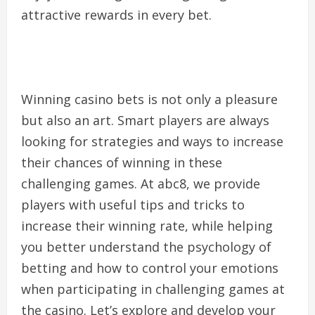
attractive rewards in every bet.
Winning casino bets is not only a pleasure
but also an art. Smart players are always
looking for strategies and ways to increase
their chances of winning in these
challenging games. At abc8, we provide
players with useful tips and tricks to
increase their winning rate, while helping
you better understand the psychology of
betting and how to control your emotions
when participating in challenging games at
the casino. Let’s explore and develop your