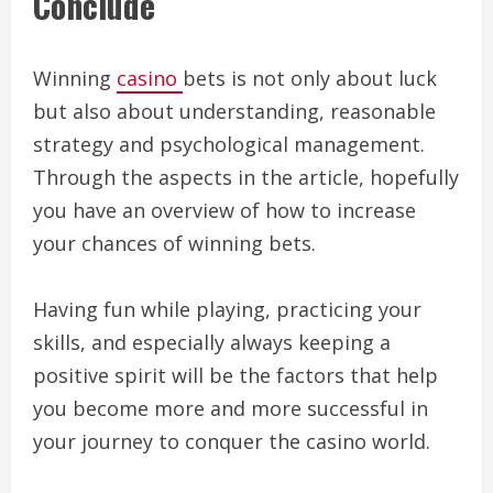
Conclude
Winning
casino
bets is not only about luck
but also about understanding, reasonable
strategy and psychological management.
Through the aspects in the article, hopefully
you have an overview of how to increase
your chances of winning bets.
Having fun while playing, practicing your
skills, and especially always keeping a
positive spirit will be the factors that help
you become more and more successful in
your journey to conquer the casino world.