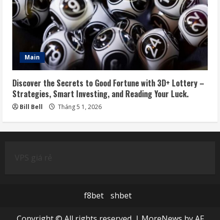
Main
Discover the Secrets to Good Fortune with 3D+ Lottery –
Strategies, Smart Investing, and Reading Your Luck.
Bill Bell
Tháng 5 1, 2026
VPS giá rẻ
f8bet
shbet
Copyright © All rights reserved.
|
MoreNews
by AF