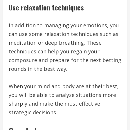
Use relaxation techniques
In addition to managing your emotions, you
can use some relaxation techniques such as
meditation or deep breathing. These
techniques can help you regain your
composure and prepare for the next betting
rounds in the best way.
When your mind and body are at their best,
you will be able to analyze situations more
sharply and make the most effective
strategic decisions.