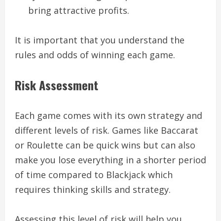
bring attractive profits.
It is important that you understand the
rules and odds of winning each game.
Risk Assessment
Each game comes with its own strategy and
different levels of risk. Games like Baccarat
or Roulette can be quick wins but can also
make you lose everything in a shorter period
of time compared to Blackjack which
requires thinking skills and strategy.
Assessing this level of risk will help you