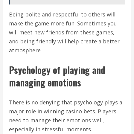
Being polite and respectful to others will
make the game more fun. Sometimes you
will meet new friends from these games,
and being friendly will help create a better
atmosphere.
Psychology of playing and
managing emotions
There is no denying that psychology plays a
major role in winning casino bets. Players
need to manage their emotions well,
especially in stressful moments.