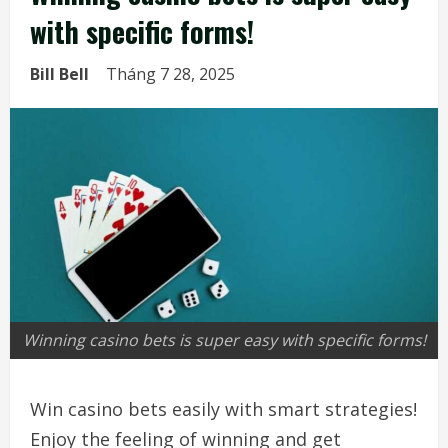
with specific forms!
Bill Bell
Tháng 7 28, 2025
Winning casino bets is super easy with specific forms!
Win casino bets easily with smart strategies!
Enjoy the feeling of winning and get