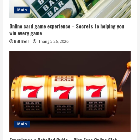
Main
Online card game experience – Secrets to helping you
win every game
Bill Bell
Tháng 5 26, 2026
Main