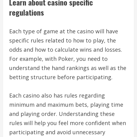
Learn about casino specific
regulations
Each type of game at the casino will have
specific rules related to how to play, the
odds and how to calculate wins and losses.
For example, with Poker, you need to
understand the hand rankings as well as the
betting structure before participating.
Each casino also has rules regarding
minimum and maximum bets, playing time
and playing order. Understanding these
rules will help you feel more confident when
participating and avoid unnecessary