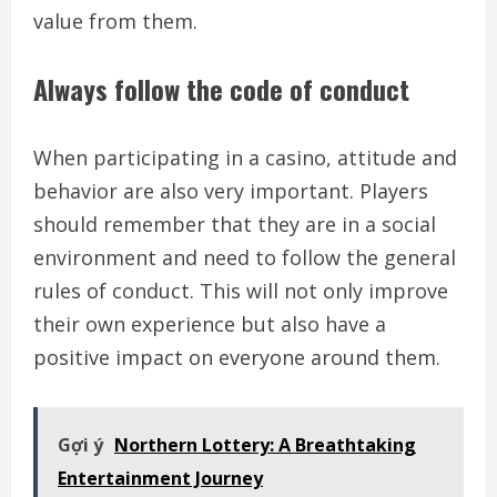
value from them.
Always follow the code of conduct
When participating in a casino, attitude and
behavior are also very important. Players
should remember that they are in a social
environment and need to follow the general
rules of conduct. This will not only improve
their own experience but also have a
positive impact on everyone around them.
Gợi ý
Northern Lottery: A Breathtaking
Entertainment Journey