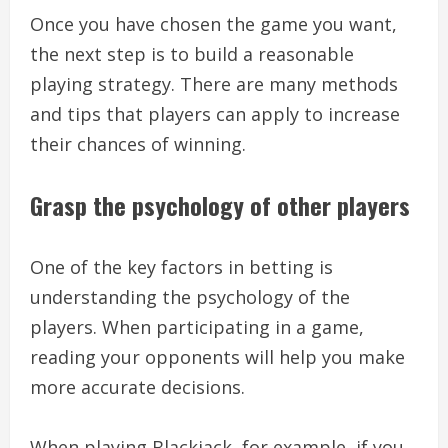
Once you have chosen the game you want,
the next step is to build a reasonable
playing strategy. There are many methods
and tips that players can apply to increase
their chances of winning.
Grasp the psychology of other players
One of the key factors in betting is
understanding the psychology of the
players. When participating in a game,
reading your opponents will help you make
more accurate decisions.
When playing Blackjack, for example, if you