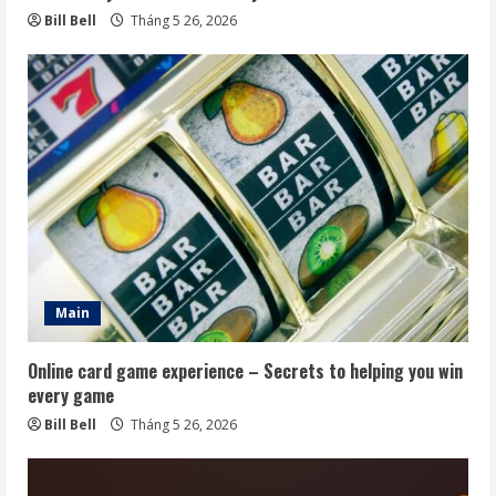
Bill Bell
Tháng 5 26, 2026
Main
Online card game experience – Secrets to helping you win
every game
Bill Bell
Tháng 5 26, 2026