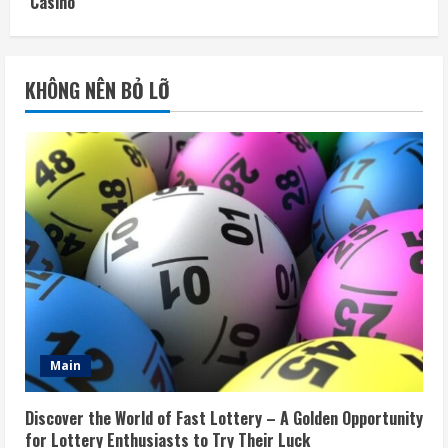
Casino
KHÔNG NÊN BỎ LỠ
Main
Discover the World of Fast Lottery – A Golden Opportunity
for Lottery Enthusiasts to Try Their Luck