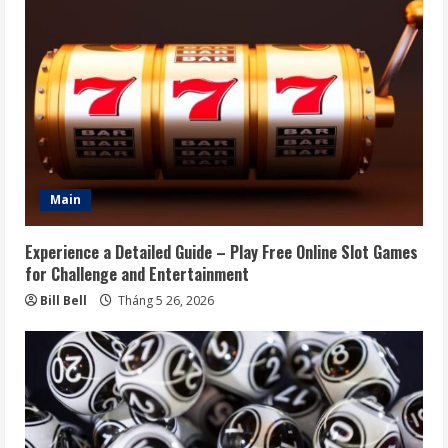
Main
Experience a Detailed Guide – Play Free Online Slot Games
for Challenge and Entertainment
Bill Bell
Tháng 5 26, 2026