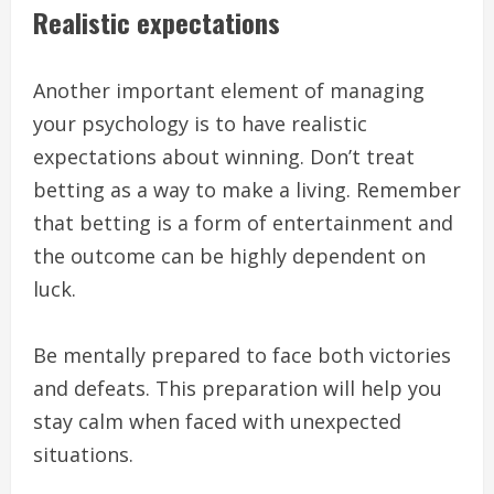
Realistic expectations
Another important element of managing
your psychology is to have realistic
expectations about winning. Don’t treat
betting as a way to make a living. Remember
that betting is a form of entertainment and
the outcome can be highly dependent on
luck.
Be mentally prepared to face both victories
and defeats. This preparation will help you
stay calm when faced with unexpected
situations.