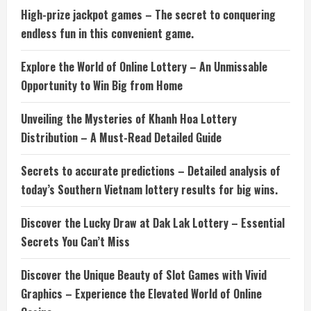
High-prize jackpot games – The secret to conquering
endless fun in this convenient game.
Explore the World of Online Lottery – An Unmissable
Opportunity to Win Big from Home
Unveiling the Mysteries of Khanh Hoa Lottery
Distribution – A Must-Read Detailed Guide
Secrets to accurate predictions – Detailed analysis of
today’s Southern Vietnam lottery results for big wins.
Discover the Lucky Draw at Dak Lak Lottery – Essential
Secrets You Can’t Miss
Discover the Unique Beauty of Slot Games with Vivid
Graphics – Experience the Elevated World of Online