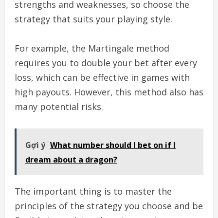
strengths and weaknesses, so choose the
strategy that suits your playing style.
For example, the Martingale method
requires you to double your bet after every
loss, which can be effective in games with
high payouts. However, this method also has
many potential risks.
Gợi ý
What number should I bet on if I
dream about a dragon?
The important thing is to master the
principles of the strategy you choose and be