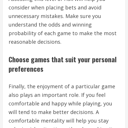
consider when placing bets and avoid
unnecessary mistakes. Make sure you
understand the odds and winning
probability of each game to make the most
reasonable decisions.
Choose games that suit your personal
preferences
Finally, the enjoyment of a particular game
also plays an important role. If you feel
comfortable and happy while playing, you
will tend to make better decisions. A
comfortable mentality will help you stay