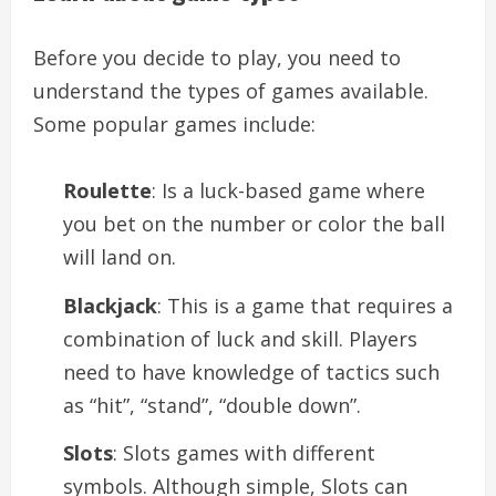
Before you decide to play, you need to
understand the types of games available.
Some popular games include:
Roulette
: Is a luck-based game where
you bet on the number or color the ball
will land on.
Blackjack
: This is a game that requires a
combination of luck and skill. Players
need to have knowledge of tactics such
as “hit”, “stand”, “double down”.
Slots
: Slots games with different
symbols. Although simple, Slots can