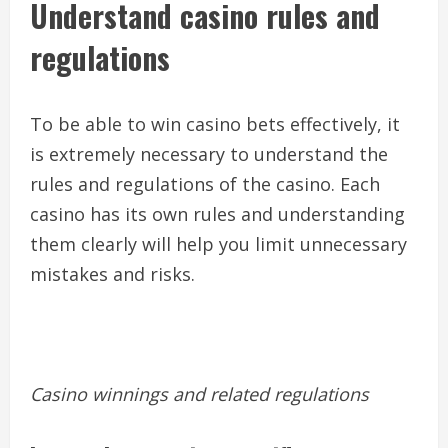
Understand casino rules and
regulations
To be able to win casino bets effectively, it
is extremely necessary to understand the
rules and regulations of the casino. Each
casino has its own rules and understanding
them clearly will help you limit unnecessary
mistakes and risks.
Casino winnings and related regulations