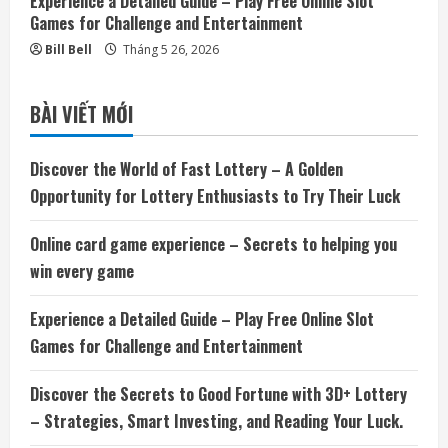
Experience a Detailed Guide – Play Free Online Slot
Games for Challenge and Entertainment
Bill Bell
Tháng 5 26, 2026
BÀI VIẾT MỚI
Discover the World of Fast Lottery – A Golden
Opportunity for Lottery Enthusiasts to Try Their Luck
Online card game experience – Secrets to helping you
win every game
Experience a Detailed Guide – Play Free Online Slot
Games for Challenge and Entertainment
Discover the Secrets to Good Fortune with 3D+ Lottery
– Strategies, Smart Investing, and Reading Your Luck.