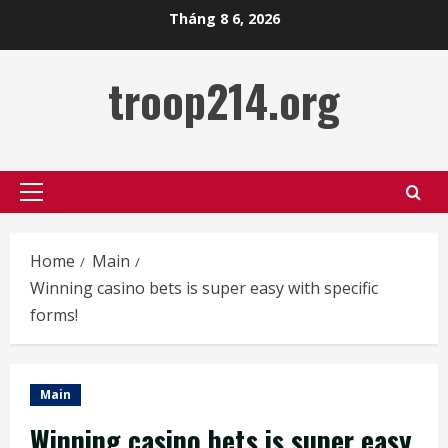
Skip
Tháng 8 6, 2026
to
content
troop214.org
Primary
Menu
Home
Main
Winning casino bets is super easy with specific
forms!
Main
Winning casino bets is super easy