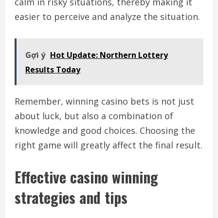
calm in risky situations, thereby making it
easier to perceive and analyze the situation.
Gợi ý
Hot Update: Northern Lottery
Results Today
Remember, winning casino bets is not just
about luck, but also a combination of
knowledge and good choices. Choosing the
right game will greatly affect the final result.
Effective casino winning
strategies and tips