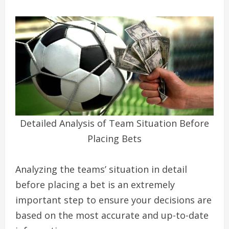
Detailed Analysis of Team Situation Before
Placing Bets
Analyzing the teams’ situation in detail
before placing a bet is an extremely
important step to ensure your decisions are
based on the most accurate and up-to-date