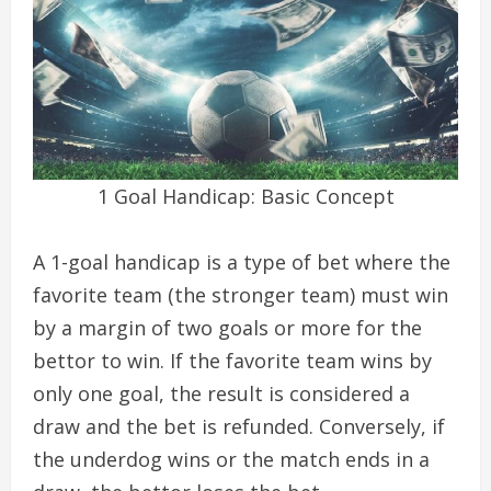
1 Goal Handicap: Basic Concept
A 1-goal handicap is a type of bet where the
favorite team (the stronger team) must win
by a margin of two goals or more for the
bettor to win. If the favorite team wins by
only one goal, the result is considered a
draw and the bet is refunded. Conversely, if
the underdog wins or the match ends in a