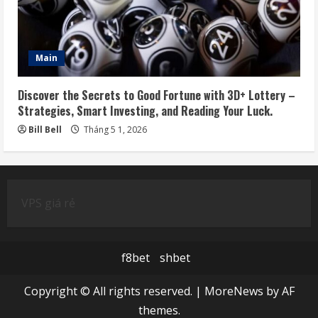
Main
Discover the Secrets to Good Fortune with 3D+ Lottery –
Strategies, Smart Investing, and Reading Your Luck.
Bill Bell
Tháng 5 1, 2026
VPS giá rẻ
f8bet
shbet
Copyright © All rights reserved.
|
MoreNews
by AF
themes.