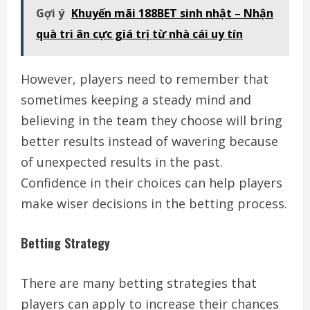
Gợi ý
Khuyến mãi 188BET sinh nhật – Nhận
quà tri ân cực giá trị từ nhà cái uy tín
However, players need to remember that
sometimes keeping a steady mind and
believing in the team they choose will bring
better results instead of wavering because
of unexpected results in the past.
Confidence in their choices can help players
make wiser decisions in the betting process.
Betting Strategy
There are many betting strategies that
players can apply to increase their chances