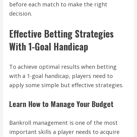
before each match to make the right
decision.
Effective Betting Strategies
With 1-Goal Handicap
To achieve optimal results when betting
with a 1-goal handicap, players need to
apply some simple but effective strategies.
Learn How to Manage Your Budget
Bankroll management is one of the most
important skills a player needs to acquire