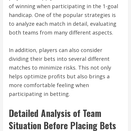
of winning when participating in the 1-goal
handicap. One of the popular strategies is
to analyze each match in detail, evaluating
both teams from many different aspects.
In addition, players can also consider
dividing their bets into several different
matches to minimize risks. This not only
helps optimize profits but also brings a
more comfortable feeling when
participating in betting.
Detailed Analysis of Team
Situation Before Placing Bets