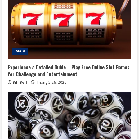
Main
Experience a Detailed Guide – Play Free Online Slot Games
for Challenge and Entertainment
Bill Bell
Tháng 5 26, 2026