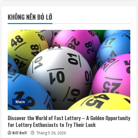
KHÔNG NÊN BỎ LỠ
Main
Discover the World of Fast Lottery – A Golden Opportunity
for Lottery Enthusiasts to Try Their Luck
Bill Bell
Tháng 5 26, 2026