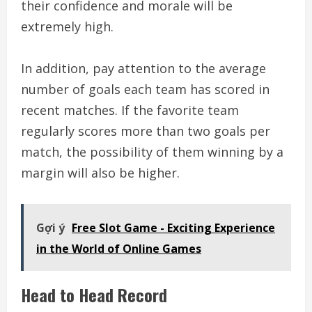
their confidence and morale will be
extremely high.
In addition, pay attention to the average
number of goals each team has scored in
recent matches. If the favorite team
regularly scores more than two goals per
match, the possibility of them winning by a
margin will also be higher.
Gợi ý
Free Slot Game - Exciting Experience
in the World of Online Games
Head to Head Record