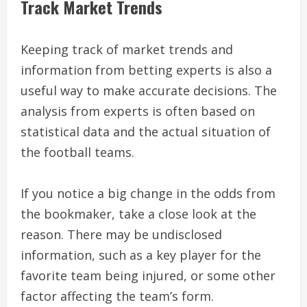
Track Market Trends
Keeping track of market trends and
information from betting experts is also a
useful way to make accurate decisions. The
analysis from experts is often based on
statistical data and the actual situation of
the football teams.
If you notice a big change in the odds from
the bookmaker, take a close look at the
reason. There may be undisclosed
information, such as a key player for the
favorite team being injured, or some other
factor affecting the team’s form.