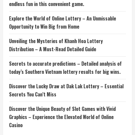
endless fun in this convenient game.
Explore the World of Online Lottery – An Unmissable
Opportunity to Win Big from Home
Unveiling the Mysteries of Khanh Hoa Lottery
Distribution – A Must-Read Detailed Guide
Secrets to accurate predictions – Detailed analysis of
today’s Southern Vietnam lottery results for big wins.
Discover the Lucky Draw at Dak Lak Lottery – Essential
Secrets You Can’t Miss
Discover the Unique Beauty of Slot Games with Vivid
Graphics – Experience the Elevated World of Online
Casino