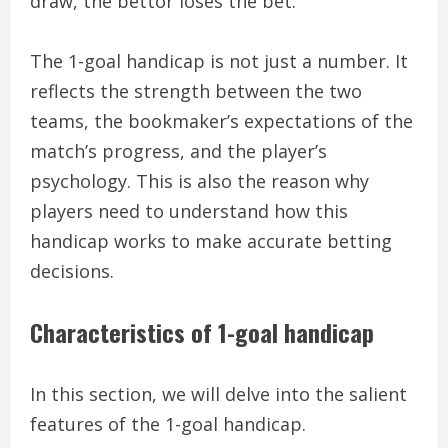
draw, the bettor loses the bet.
The 1-goal handicap is not just a number. It
reflects the strength between the two
teams, the bookmaker’s expectations of the
match’s progress, and the player’s
psychology. This is also the reason why
players need to understand how this
handicap works to make accurate betting
decisions.
Characteristics of 1-goal handicap
In this section, we will delve into the salient
features of the 1-goal handicap.