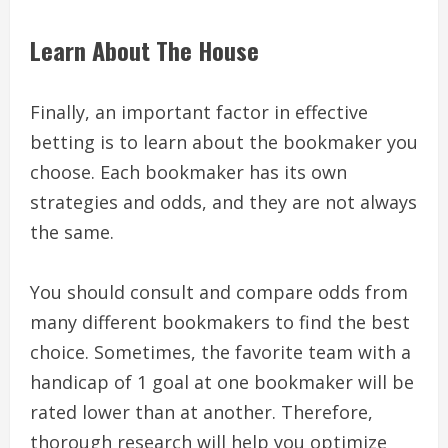
Learn About The House
Finally, an important factor in effective
betting is to learn about the bookmaker you
choose. Each bookmaker has its own
strategies and odds, and they are not always
the same.
You should consult and compare odds from
many different bookmakers to find the best
choice. Sometimes, the favorite team with a
handicap of 1 goal at one bookmaker will be
rated lower than at another. Therefore,
thorough research will help you optimize