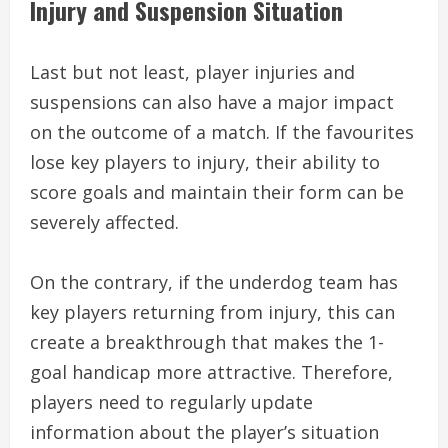
Injury and Suspension Situation
Last but not least, player injuries and
suspensions can also have a major impact
on the outcome of a match. If the favourites
lose key players to injury, their ability to
score goals and maintain their form can be
severely affected.
On the contrary, if the underdog team has
key players returning from injury, this can
create a breakthrough that makes the 1-
goal handicap more attractive. Therefore,
players need to regularly update
information about the player’s situation