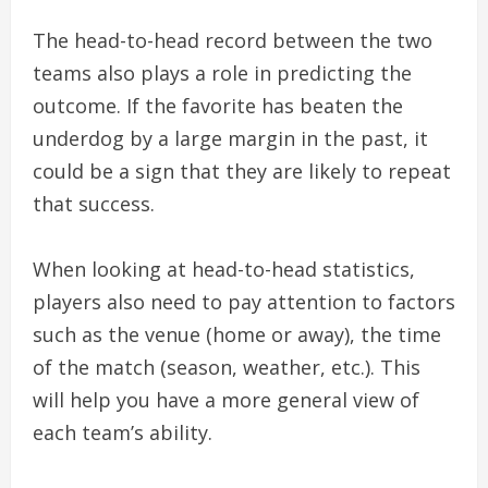
The head-to-head record between the two
teams also plays a role in predicting the
outcome. If the favorite has beaten the
underdog by a large margin in the past, it
could be a sign that they are likely to repeat
that success.
When looking at head-to-head statistics,
players also need to pay attention to factors
such as the venue (home or away), the time
of the match (season, weather, etc.). This
will help you have a more general view of
each team’s ability.