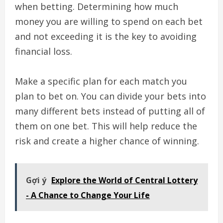
when betting. Determining how much
money you are willing to spend on each bet
and not exceeding it is the key to avoiding
financial loss.
Make a specific plan for each match you
plan to bet on. You can divide your bets into
many different bets instead of putting all of
them on one bet. This will help reduce the
risk and create a higher chance of winning.
Gợi ý
Explore the World of Central Lottery
- A Chance to Change Your Life