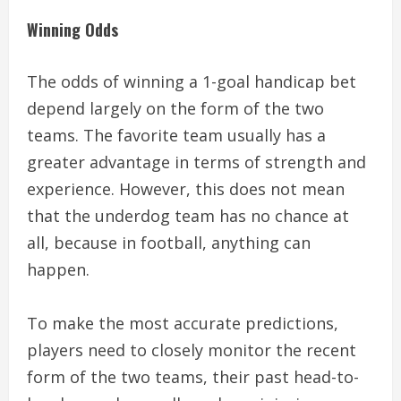
Winning Odds
The odds of winning a 1-goal handicap bet
depend largely on the form of the two
teams. The favorite team usually has a
greater advantage in terms of strength and
experience. However, this does not mean
that the underdog team has no chance at
all, because in football, anything can
happen.
To make the most accurate predictions,
players need to closely monitor the recent
form of the two teams, their past head-to-