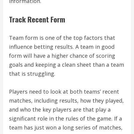
information.
Track Recent Form
Team form is one of the top factors that
influence betting results. A team in good
form will have a higher chance of scoring
goals and keeping a clean sheet than a team
that is struggling.
Players need to look at both teams’ recent
matches, including results, how they played,
and who the key players are that play a
significant role in the rules of the game. If a
team has just won a long series of matches,