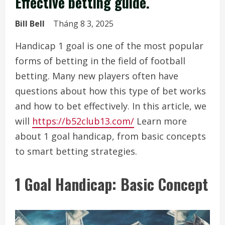
Effective betting guide.
Bill Bell
Tháng 8 3, 2025
Handicap 1 goal is one of the most popular
forms of betting in the field of football
betting. Many new players often have
questions about how this type of bet works
and how to bet effectively. In this article, we
will
https://b52club13.com/
Learn more
about 1 goal handicap, from basic concepts
to smart betting strategies.
1 Goal Handicap: Basic Concept