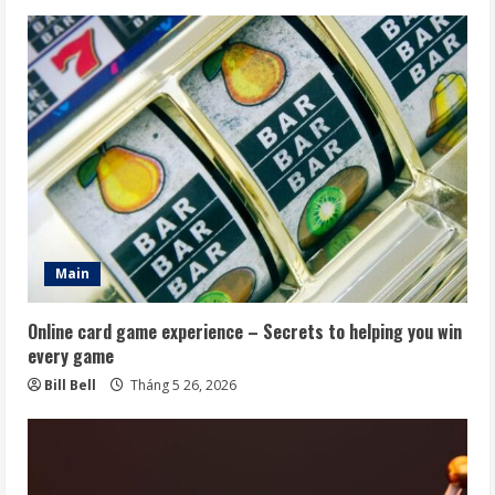
Main
Online card game experience – Secrets to helping you win
every game
Bill Bell
Tháng 5 26, 2026