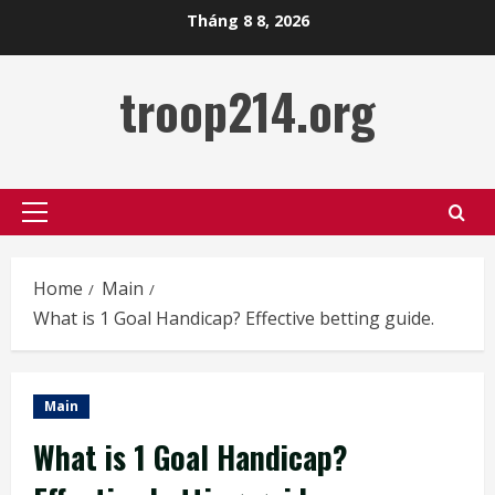
Skip
Tháng 8 8, 2026
to
content
troop214.org
Primary
Menu
Home
Main
What is 1 Goal Handicap? Effective betting guide.
Main
What is 1 Goal Handicap?