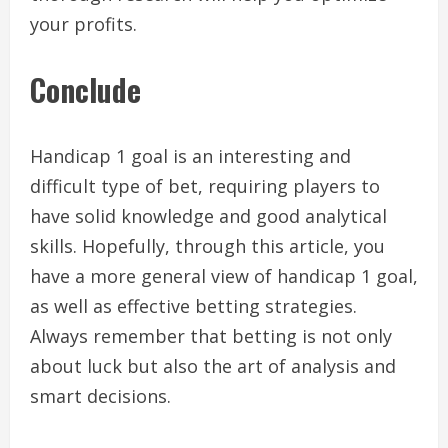
your profits.
Conclude
Handicap 1 goal is an interesting and
difficult type of bet, requiring players to
have solid knowledge and good analytical
skills. Hopefully, through this article, you
have a more general view of handicap 1 goal,
as well as effective betting strategies.
Always remember that betting is not only
about luck but also the art of analysis and
smart decisions.