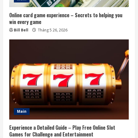
Online card game experience – Secrets to helping you
win every game
Bill Bell
Tháng 5 26, 2026
Main
Experience a Detailed Guide – Play Free Online Slot
Games for Challenge and Entertainment