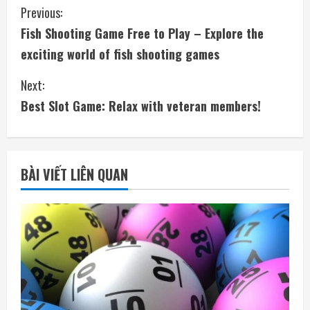
C
Previous:
Fish Shooting Game Free to Play – Explore the
o
exciting world of fish shooting games
n
Next:
t
Best Slot Game: Relax with veteran members!
i
n
BÀI VIẾT LIÊN QUAN
u
e
R
e
a