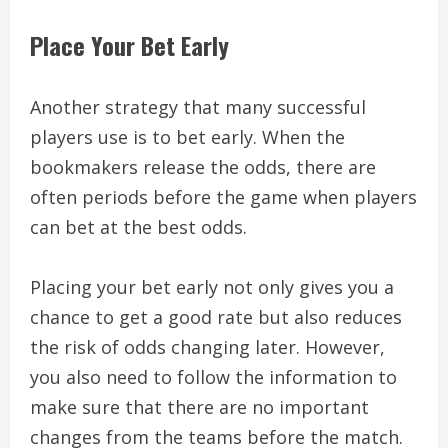
Place Your Bet Early
Another strategy that many successful
players use is to bet early. When the
bookmakers release the odds, there are
often periods before the game when players
can bet at the best odds.
Placing your bet early not only gives you a
chance to get a good rate but also reduces
the risk of odds changing later. However,
you also need to follow the information to
make sure that there are no important
changes from the teams before the match.