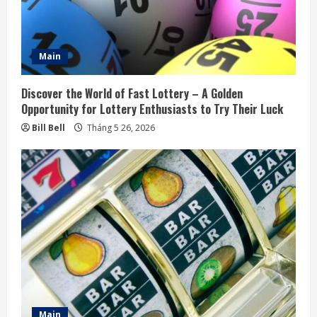
d
i
Main
n
Discover the World of Fast Lottery – A Golden
g
Opportunity for Lottery Enthusiasts to Try Their Luck
Bill Bell
Tháng 5 26, 2026
Main