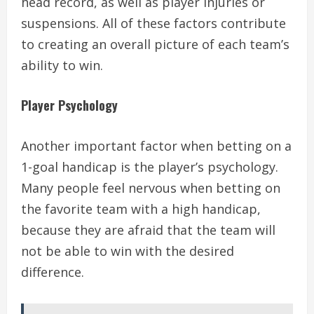
head record, as well as player injuries or
suspensions. All of these factors contribute
to creating an overall picture of each team’s
ability to win.
Player Psychology
Another important factor when betting on a
1-goal handicap is the player’s psychology.
Many people feel nervous when betting on
the favorite team with a high handicap,
because they are afraid that the team will
not be able to win with the desired
difference.