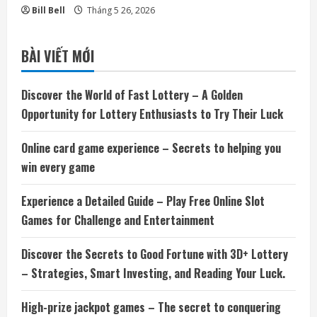
Bill Bell
Tháng 5 26, 2026
BÀI VIẾT MỚI
Discover the World of Fast Lottery – A Golden
Opportunity for Lottery Enthusiasts to Try Their Luck
Online card game experience – Secrets to helping you
win every game
Experience a Detailed Guide – Play Free Online Slot
Games for Challenge and Entertainment
Discover the Secrets to Good Fortune with 3D+ Lottery
– Strategies, Smart Investing, and Reading Your Luck.
High-prize jackpot games – The secret to conquering